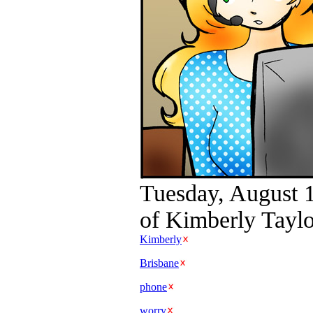
Tuesday, August 
of Kimberly Taylo
Kimberly
Brisbane
phone
worry