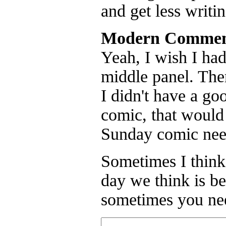
and get less writi
Modern Commen
Yeah, I wish I had
middle panel. Ther
I didn't have a goo
comic, that would 
Sunday comic need
Sometimes I think
day we think is be
sometimes you nee