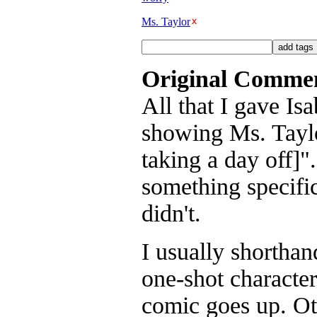
Ms. Taylor
Original Comme
All that I gave Is
showing Ms. Taylo
taking a day off]"
something specific
didn't.
I usually shorthan
one-shot character
comic goes up. Oth