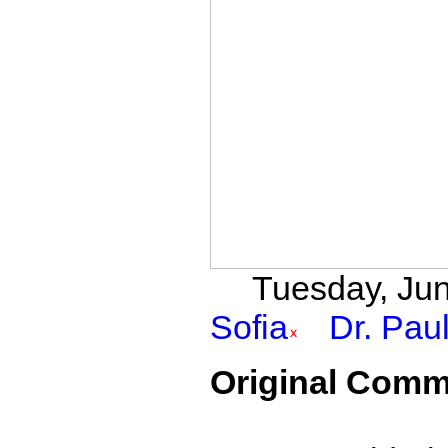
Tuesday, Jun
Sofia
Dr. Pau
Original Comm