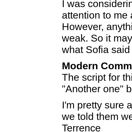
I was considerin
attention to me 
However, anythi
weak. So it may
what Sofia said
Modern Comm
The script for th
"Another one" bet
I'm pretty sure 
we told them w
Terrence