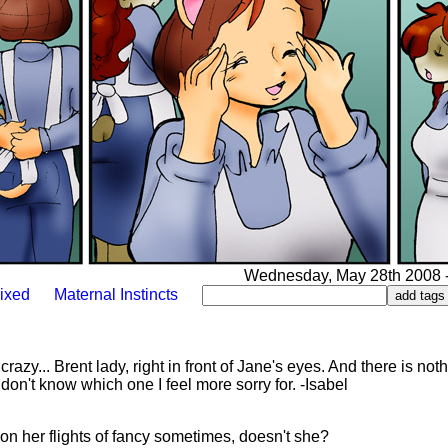
Wednesday, May 28th 2008 - 
ixed
Maternal Instincts
 crazy... Brent lady, right in front of Jane's eyes. And there is not
don't know which one I feel more sorry for. -Isabel
on her flights of fancy sometimes, doesn't she?