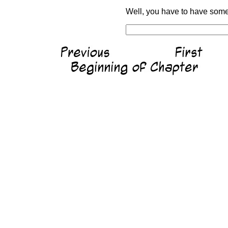
Well, you have to have somet