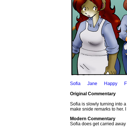
Sofia
Jane
Happy
F
Original Commentary
Sofia is slowly turning into a
make snide remarks to her. I 
Modern Commentary
Sofia does get carried away 