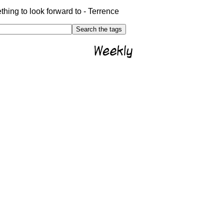
hing to look forward to - Terrence