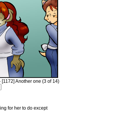
[1172] Another one (3 of 14)
hing for her to do except