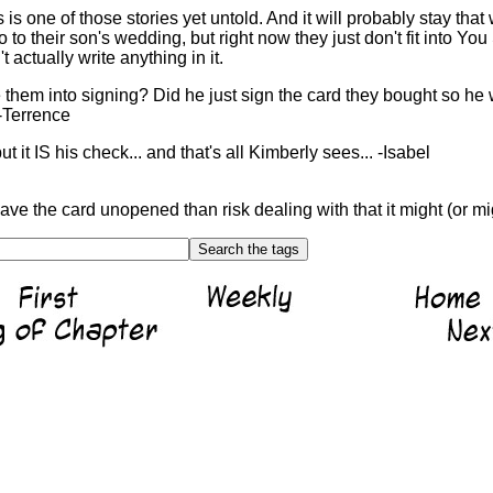
is one of those stories yet untold. And it will probably stay that 
 to their son's wedding, but right now they just don't fit into You 
t actually write anything in it.
them into signing? Did he just sign the card they bought so he
-Terrence
but it IS his check... and that's all Kimberly sees... -Isabel
ve the card unopened than risk dealing with that it might (or mig