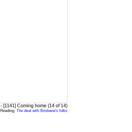
 - [1141] Coming home (14 of 14)
Reading:
The deal with Brisbane's folks