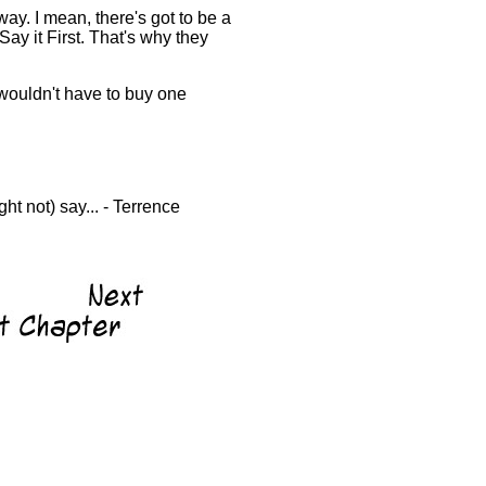
way. I mean, there's got to be a
Say it First. That's why they
 wouldn't have to buy one
ht not) say... - Terrence