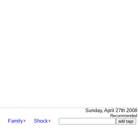
Sunday, April 27th 2008
Recommended 
Family
Shock