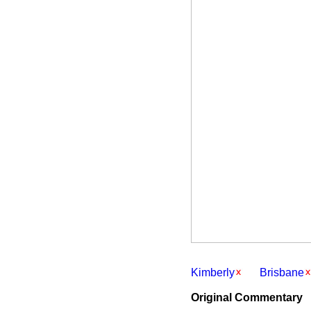
Kimberly
Brisbane
Original Commentary