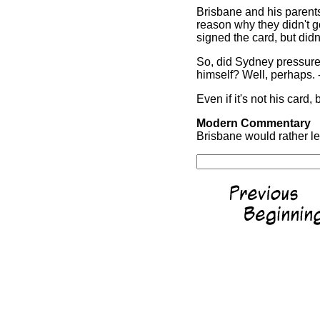
Brisbane and his parents 
reason why they didn't go
signed the card, but didn'
So, did Sydney pressure 
himself? Well, perhaps. 
Even if it's not his card, 
Modern Commentary
Brisbane would rather lea