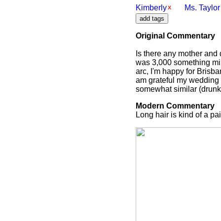
Kimberly
Ms. Taylor
Original Commentary
Is there any mother and
was 3,000 something mile
arc, I'm happy for Brisba
am grateful my wedding w
somewhat similar (drunk
Modern Commentary
Long hair is kind of a pai