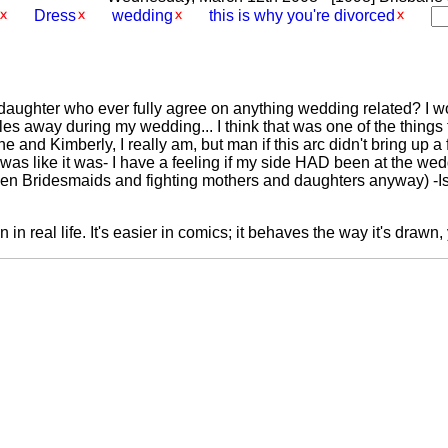
Dress
wedding
this is why you're divorced
 daughter who ever fully agree on anything wedding related? I 
s away during my wedding... I think that was one of the things t
ne and Kimberly, I really am, but man if this arc didn't bring up 
as like it was- I have a feeling if my side HAD been at the we
en Bridesmaids and fighting mothers and daughters anyway) -I
n in real life. It's easier in comics; it behaves the way it's drawn