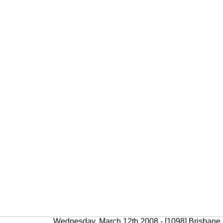
Wednesday, March 12th 2008 - [1098] Brisbane a