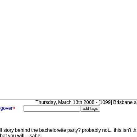
Thursday, March 13th 2008 - [1099] Brisbane an
gover
 story behind the bachelorette party? probably not... this isn't th
at you will. -Isabel