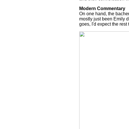
Modern Commentary
On one hand, the bacherl
mostly just been Emily d
goes, I'd expect the rest 