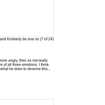
nd Kimberly tie one on (7 of 24)
more angry, then as not really
e of all three emotions. I think
what he does to deserve this...