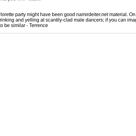
orette party might have been good namirdeiter.net material. On 
rinking and yelling at scantily-clad male dancers; if you can ima
to be similar - Terrence