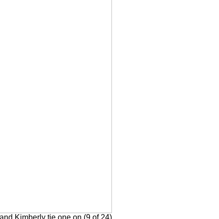
nd Kimberly tie one on (9 of 24)