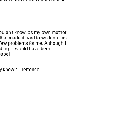
wouldn't know, as my own mother
hat made it hard to work on this
a few problems for me. Although I
dding, it would have been
sabel
, y'know? - Terrence