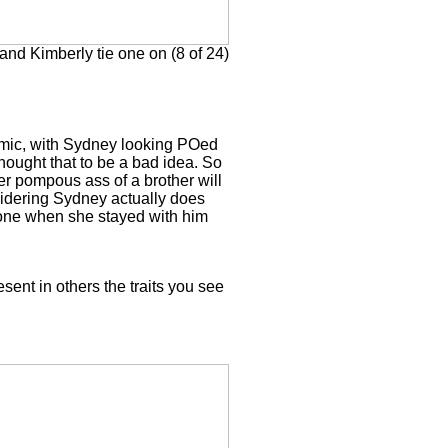
nd Kimberly tie one on (8 of 24)
comic, with Sydney looking POed
 thought that to be a bad idea. So
her pompous ass of a brother will
idering Sydney actually does
d done when she stayed with him
esent in others the traits you see