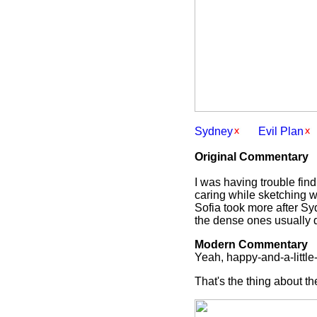
Sydney
Evil Plan
Original Commentary
I was having trouble find
caring while sketching wh
Sofia took more after Sy
the dense ones usually d
Modern Commentary
Yeah, happy-and-a-little-
That's the thing about t