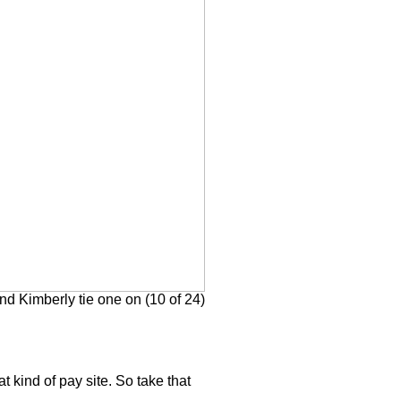
d Kimberly tie one on (10 of 24)
at kind of pay site. So take that