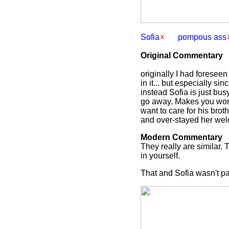
Sofia
pompous ass
Original Commentary
originally I had foresee
in it... but especially s
instead Sofia is just bus
go away. Makes you wond
want to care for his brot
and over-stayed her wel
Modern Commentary
They really are similar. 
in yourself.
That and Sofia wasn't pa