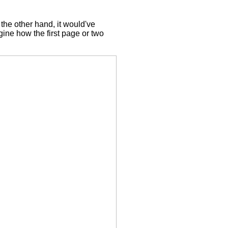
the other hand, it would've
gine how the first page or two