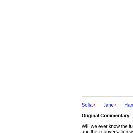
Sofia
Jane
Han
Original Commentary
Will we ever know the full
and their conversation wh