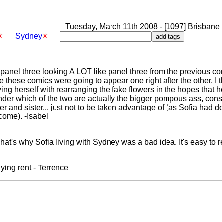
Tuesday, March 11th 2008 - [1097] Brisbane a
Sydney
n panel three looking A LOT like panel three from the previous 
ince these comics were going to appear one right after the other, I
ying herself with rearranging the fake flowers in the hopes that 
er which of the two are actually the bigger pompous ass, cons
her and sister... just not to be taken advantage of (as Sofia ha
come). -Isabel
That's why Sofia living with Sydney was a bad idea. It's easy to r
ying rent - Terrence