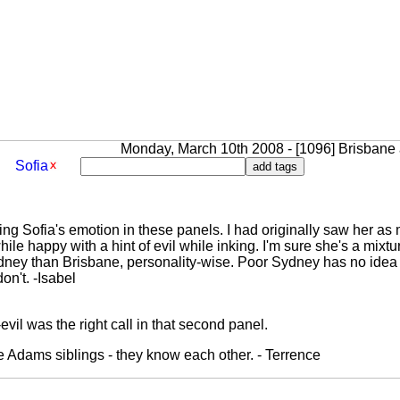
Monday, March 10th 2008 - [1096] Brisbane a
Sofia
ing Sofia's emotion in these panels. I had originally saw her as 
ile happy with a hint of evil while inking. I'm sure she's a mixtur
dney than Brisbane, personality-wise. Poor Sydney has no idea 
on't. -Isabel
evil was the right call in that second panel.
he Adams siblings - they know each other. - Terrence