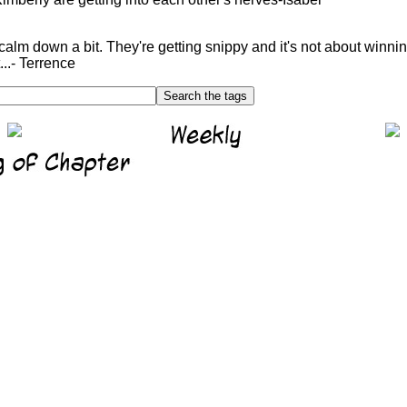
calm down a bit. They're getting snippy and it's not about winni
..- Terrence