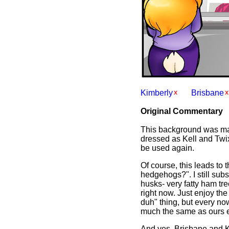
Kimberly
Brisbane
Original Commentary
This background was mad
dressed as Kell and Twix 
be used again.
Of course, this leads to 
hedgehogs?". I still subs
husks- very fatty ham tre
right now. Just enjoy th
duh" thing, but every no
much the same as ours exc
And yes, Brisbane and Ki