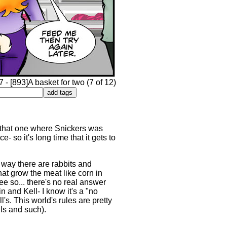
- [893]A basket for two (7 of 12)
. that one where Snickers was
- so it's long time that it gets to
e way there are rabbits and
hat grow the meat like corn in
ee so... there's no real answer
 and Kell- I know it's a "no
s. This world's rules are pretty
ils and such).