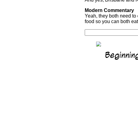
Modern Commentary
Yeah, they both need to 
food so you can both eat.