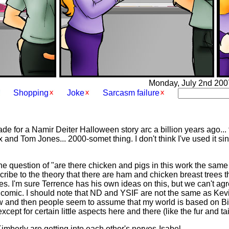
Monday, July 2nd 2007 
Shopping
Joke
Sarcasm failure
e for a Namir Deiter Halloween story arc a billion years ago..
and Tom Jones... 2000-somet thing. I don't think I've used it since
the question of "are there chicken and pigs in this work the sam
cribe to the theory that there are ham and chicken breast trees t
es. I'm sure Terrence has his own ideas on this, but we can't agr
e comic. I should note that ND and YSIF are not the same as Kevin
w and then people seem to assume that my world is based on Bill'
ept for certain little aspects here and there (like the fur and ta
mberly are getting into each other's nerves-Isabel