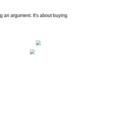
ng an argument. It's about buying