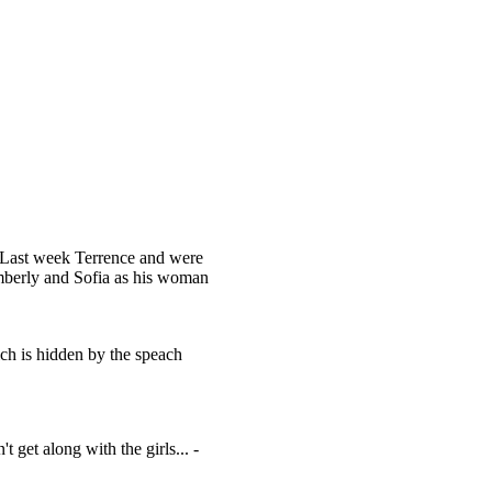
o. Last week Terrence and were
imberly and Sofia as his woman
ich is hidden by the speach
t get along with the girls... -