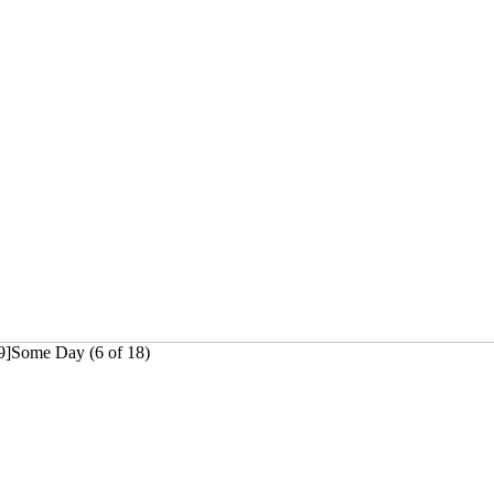
69]Some Day (6 of 18)