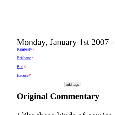
Monday, January 1st 2007 -
Kimberly
Brisbane
Bed
Excuse
Original Commentary