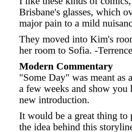
I like these kinds of comics,
Brisbane's glasses, which o
major pain to a mild nuisanc
They moved into Kim's roo
her room to Sofia. -Terrenc
Modern Commentary
"Some Day" was meant as a 
a few weeks and show you 
new introduction.
It would be a great thing to 
the idea behind this storyli