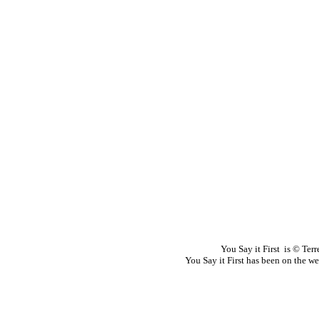
You Say it First is © Te
You Say it First has been on the 