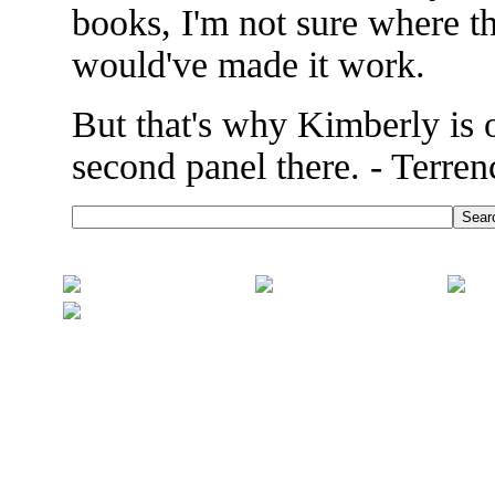
books, I'm not sure where t
would've made it work.
But that's why Kimberly is o
second panel there. - Terren