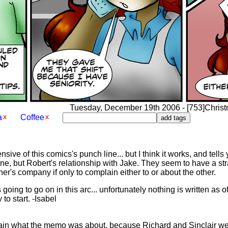
Tuesday, December 19th 2006 - [753]Christma
a
Coffee
sive of this comics's punch line... but I think it works, and tells
ane, but Robert's relationship with Jake. They seem to have a st
er's company if only to complain either to or about the other.
going to go on in this arc... unfortunately nothing is written as 
to start. -Isabel
in what the memo was about, because Richard and Sinclair weren