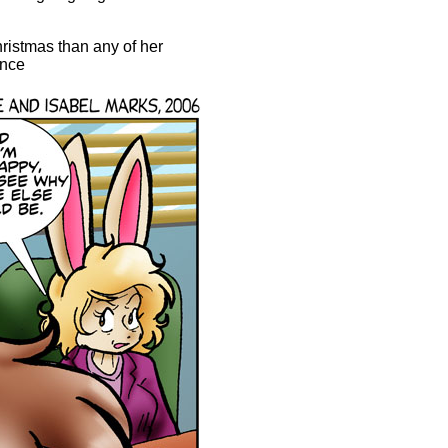
ristmas than any of her
ence