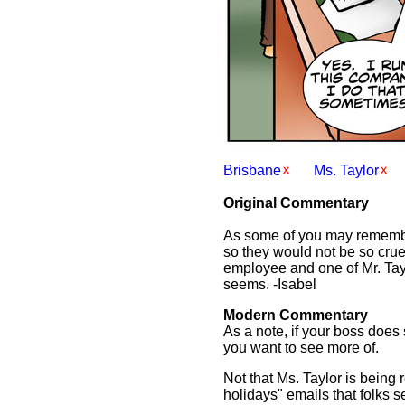
Brisbane
Ms. Taylor
Original Commentary
As some of you may remember
so they would not be so crue
employee and one of Mr. Taylo
seems. -Isabel
Modern Commentary
As a note, if your boss does
you want to see more of.
Not that Ms. Taylor is being
holidays" emails that folks se