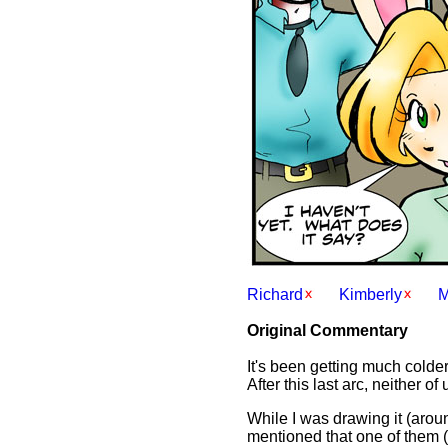
Richard
Kimberly
Original Commentary
It's been getting much colder
After this last arc, neither o
While I was drawing it (arou
mentioned that one of them 