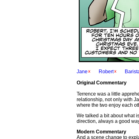
Jane
Robert
Barist
Original Commentary
Terrence was a little apprehen
relationship, not only with J
where the two enjoy each oth
We talked a bit about what is 
direction, always a good way 
Modern Commentary
And a scene change to expla