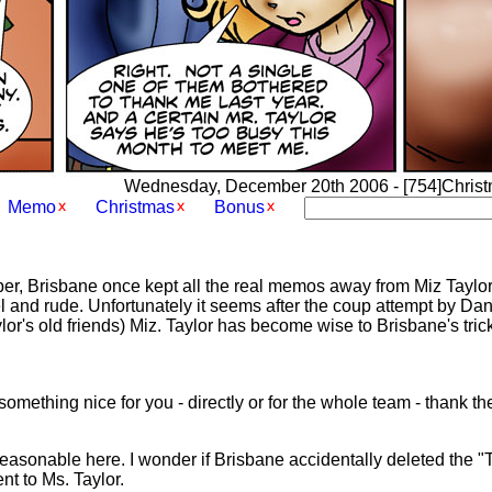
Wednesday, December 20th 2006 - [754]Christma
Memo
Christmas
Bonus
, Brisbane once kept all the real memos away from Miz Taylor,
l and rude. Unfortunately it seems after the coup attempt by Da
r's old friends) Miz. Taylor has become wise to Brisbane's tricks
 something nice for you - directly or for the whole team - thank 
 reasonable here. I wonder if Brisbane accidentally deleted the 
nt to Ms. Taylor.