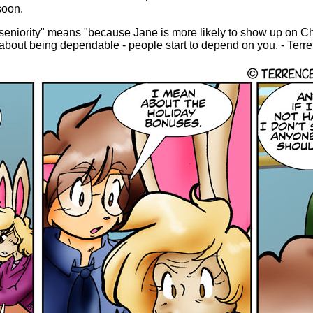
soon.
 seniority" means "because Jane is more likely to show up on Ch
 about being dependable - people start to depend on you. - Terr