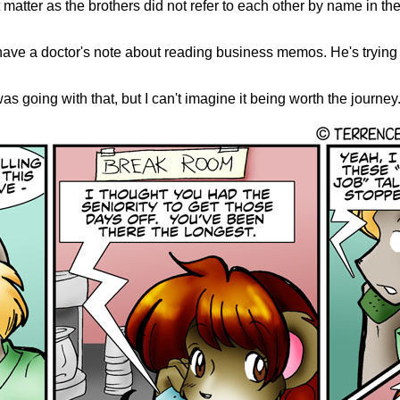
't matter as the brothers did not refer to each other by name in th
 have a doctor's note about reading business memos. He's trying 
s going with that, but I can't imagine it being worth the journey