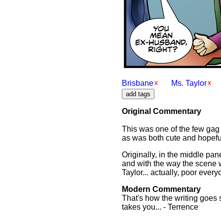
Brisbane
Ms. Taylor
Original Commentary
This was one of the few gag i
as was both cute and hopeful 
Originally, in the middle pan
and with the way the scene wo
Taylor... actually, poor ever
Modern Commentary
That's how the writing goes 
takes you... - Terrence