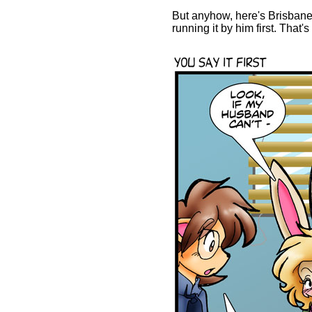
But anyhow, here's Brisbane
running it by him first. That'