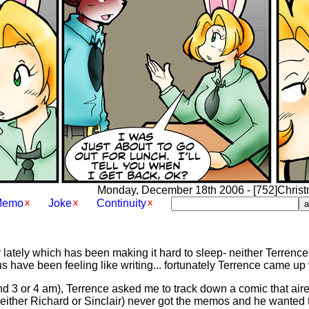
Monday, December 18th 2006 - [752]Christma
Memo
Joke
Continuity
 lately which has been making it hard to sleep- neither Terrence 
f us have been feeling like writing... fortunately Terrence came up
nd 3 or 4 am), Terrence asked me to track down a comic that aire
(either Richard or Sinclair) never got the memos and he wanted