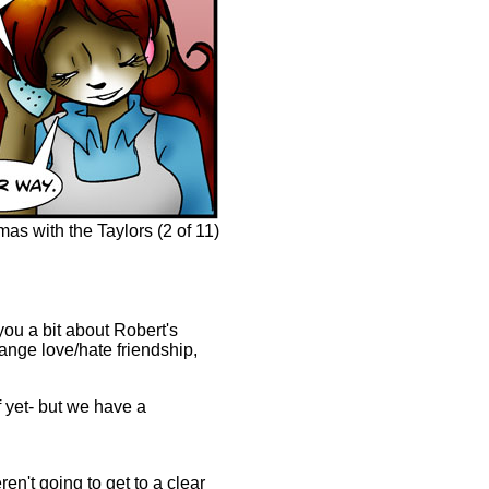
s with the Taylors (2 of 11)
 you a bit about Robert's
range love/hate friendship,
of yet- but we have a
't going to get to a clear