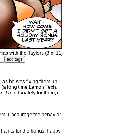
s with the Taylors (3 of 11)
 as he was fixing them up
n (a long time Lemon Tech.
. Unfortunately for them, it
them. Encourage the behavior
"Thanks for the bonus, happy