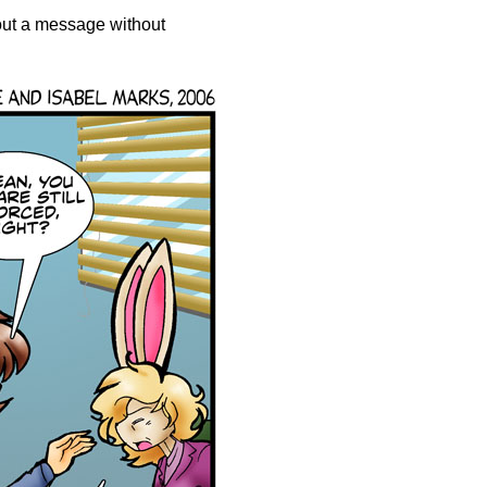
out a message without