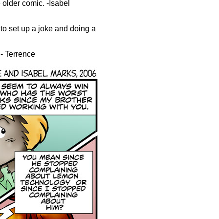
e older comic. -Isabel
to set up a joke and doing a
.- Terrence