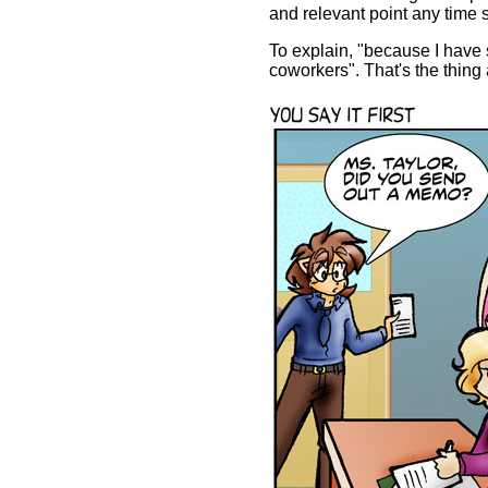
and relevant point any time 
To explain, "because I have
coworkers". That's the thing