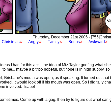
Thursday, December 21st 2006 - [755]Christma
Christmas
Angry
Family
Bonus
Awkward
deas I had for this arc... the idea of Miz Taylor goofing what sh
to me... maybe a bit too hopeful, but hope is in high supply, so 
el, Brisbane's mouth was open, as if speaking. It turned out that 
rked, it would look off if his mouth was open. So I digitally ch
yone involved. -Isabel
sometimes. Come up with a gag, then try to figure out what can 