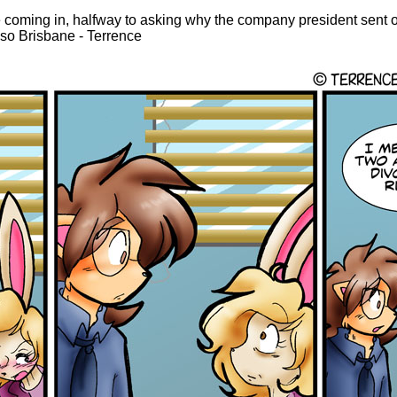
 coming in, halfway to asking why the company president sent 
s so Brisbane - Terrence