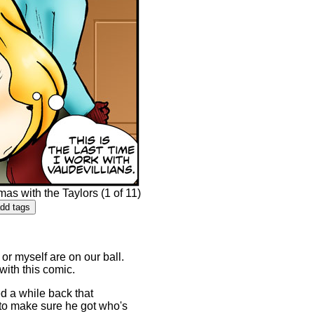
s with the Taylors (1 of 11)
or myself are on our ball.
 with this comic.
d a while back that
 to make sure he got who's