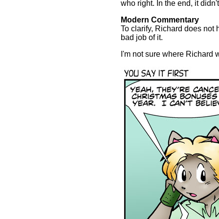
who right. In the end, it didn
Modern Commentary
To clarify, Richard does not
bad job of it.
I'm not sure where Richard wa