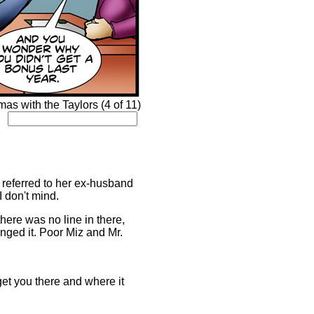
s with the Taylors (4 of 11)
e referred to her ex-husband
I don't mind.
there was no line in there,
anged it. Poor Miz and Mr.
get you there and where it