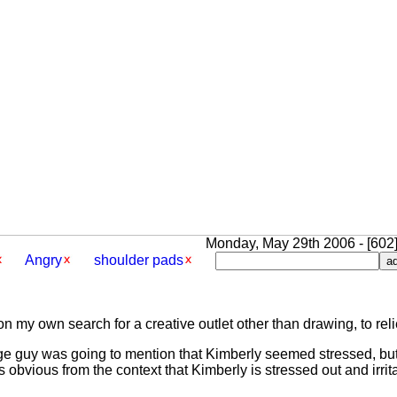
Monday, May 29th 2006 - [602]
Angry
shoulder pads
n my own search for a creative outlet other than drawing, to reli
ounge guy was going to mention that Kimberly seemed stressed, but
's obvious from the context that Kimberly is stressed out and irrit