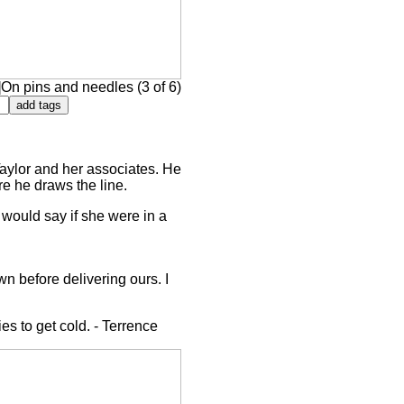
On pins and needles (3 of 6)
 Taylor and her associates. He
ere he draws the line.
y would say if she were in a
wn before delivering ours. I
ies to get cold. - Terrence