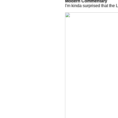
Modern Commentary
I'm kinda surprised that the