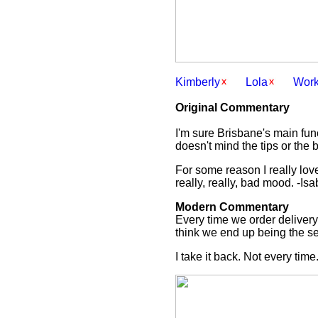
Kimberly
Lola
Wor
Original Commentary
I'm sure Brisbane's main func
doesn't mind the tips or the b
For some reason I really love 
really, really, bad mood. -Isa
Modern Commentary
Every time we order delivery,
think we end up being the sec
I take it back. Not every time