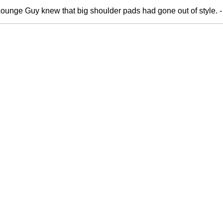
 Lounge Guy knew that big shoulder pads had gone out of style. 