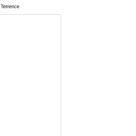
- Terrence