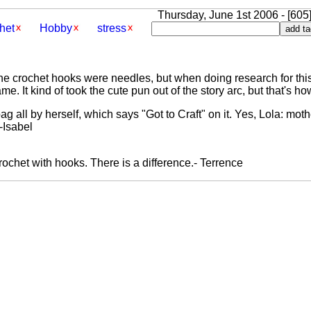
Thursday, June 1st 2006 - [605
het
Hobby
stress
he crochet hooks were needles, but when doing research for this 
e. It kind of took the cute pun out of the story arc, but that's h
ag all by herself, which says "Got to Craft" on it. Yes, Lola: mo
 -Isabel
rochet with hooks. There is a difference.- Terrence