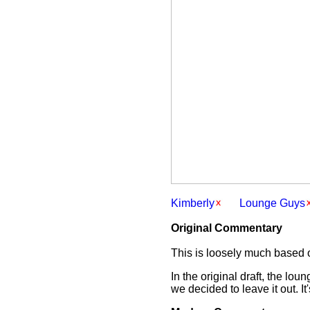
Kimberly
Lounge Guys
Original Commentary
This is loosely much based o
In the original draft, the l
we decided to leave it out. It