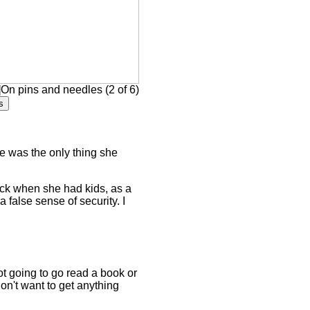
On pins and needles (2 of 6)
oke was the only thing she
back when she had kids, as a
false sense of security. I
t going to go read a book or
on't want to get anything