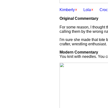
Kimberly
Lola
Croc
Original Commentary
For some reason, I thought t
calling them by the wrong nam
I'm sure she made that tote b
crafter, wrestling enthusiast.
Modern Commentary
You knit with needles. You c