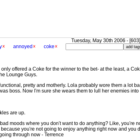
Tuesday, May 30th 2006 - [603]
y
annoyed
coke
e only offered a Coke for the winner to the bet- at the least, a C
 the Lounge Guys.
e functional, pretty and motherly. Lola probably wore them a lot 
s boss. Now I'm sure she wears them to lull her enemies into a 
kles are up.
 bad moods where you don't want to do anything? Like, you're no
because you're not going to enjoy anything right now and you d
 going through now - Terrence