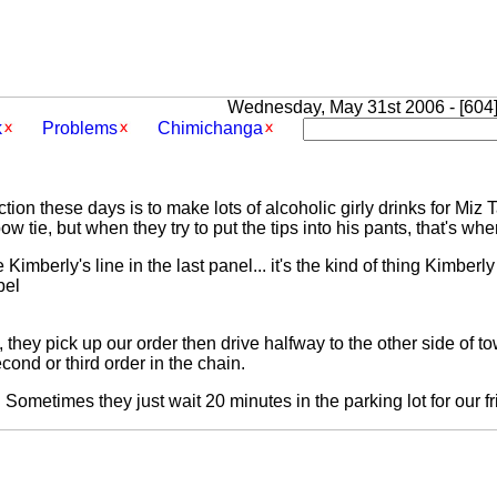
Wednesday, May 31st 2006 - [604]
k
Problems
Chimichanga
tion these days is to make lots of alcoholic girly drinks for Miz
ow tie, but when they try to put the tips into his pants, that's wh
Kimberly's line in the last panel... it's the kind of thing Kimberl
bel
 they pick up our order then drive halfway to the other side of to
ond or third order in the chain.
. Sometimes they just wait 20 minutes in the parking lot for our fr