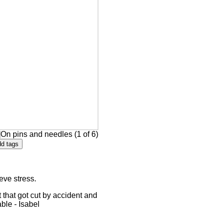
On pins and needles (1 of 6)
eve stress.
 that got cut by accident and
able - Isabel