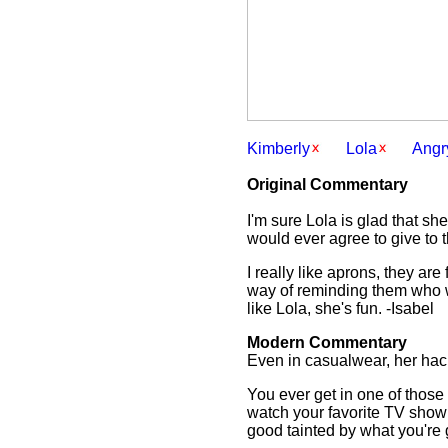
Kimberly
Lola
Angr
Original Commentary
I'm sure Lola is glad that sh
would ever agree to give to
I really like aprons, they ar
way of reminding them who wa
like Lola, she's fun. -Isabel
Modern Commentary
Even in casualwear, her hac
You ever get in one of those
watch your favorite TV show 
good tainted by what you're