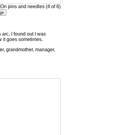
]On pins and needles (4 of 6)
arc, I found out I was
ow it goes sometimes.
ther, grandmother, manager,