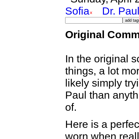
Sofia
Dr. Pau
Original Comm
In the original s
things, a lot mor
likely simply try
Paul than anyth
of.
Here is a perfe
worn when reall