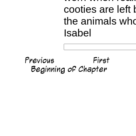
cooties are lef
the animals who
Isabel