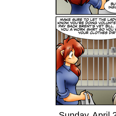
Sunday, April 