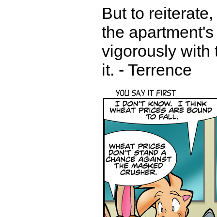
But to reiterate
the apartment's 
vigorously with 
it. - Terrence