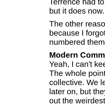
Terrence had to r
but it does now.
The other reaso
because I forgo
numbered them in
Modern Comm
Yeah, I can't k
The whole point 
collective. We l
later on, but th
out the weirdest