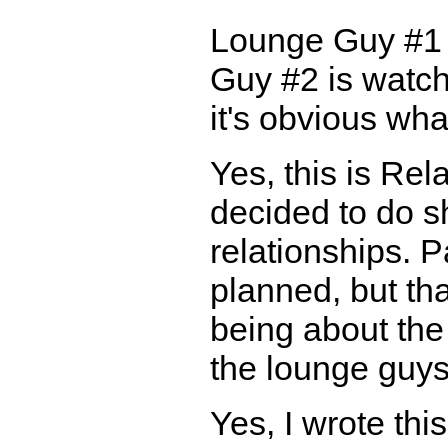
Lounge Guy #1 
Guy #2 is watch
it's obvious wha
Yes, this is Rela
decided to do sh
relationships. P
planned, but tha
being about the 
the lounge guys
Yes, I wrote th