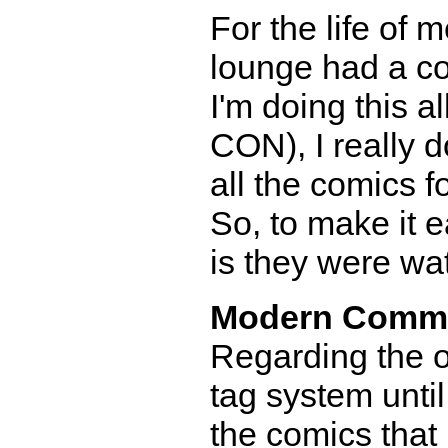
For the life of m
lounge had a co
I'm doing this a
CON), I really 
all the comics 
So, to make it e
is they were wa
Modern Comm
Regarding the o
tag system until
the comics that