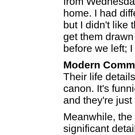
from Wednesday 
home. I had diffe
but I didn't lik
get them drawn 
before we left; 
Modern Comm
Their life detail
canon. It's funn
and they're just
Meanwhile, the p
significant deta