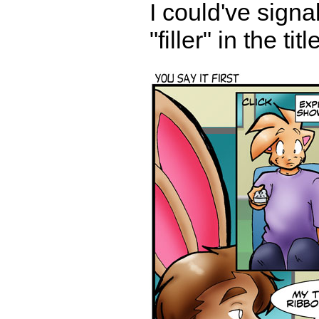
I could've signa
"filler" in the ti