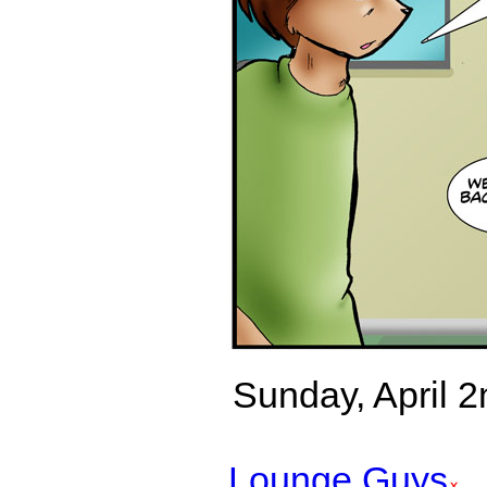
Sunday, April 2n
Lounge Guys