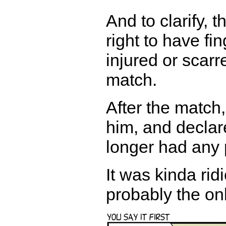
And to clarify,
right to have fin
injured or scarre
match.
After the match,
him, and declar
longer had any p
It was kinda ri
probably the on