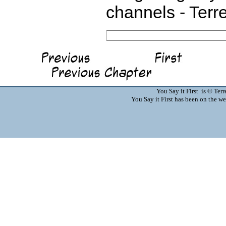
channels - Terr
You Say it First is © Te
You Say it First has been on the 