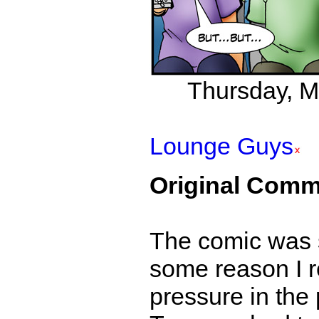
Thursday, Ma
Lounge Guys
Original Comm
The comic was s
some reason I r
pressure in the