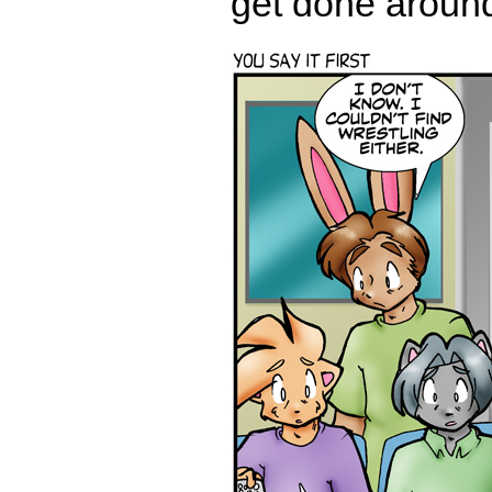
get done around 