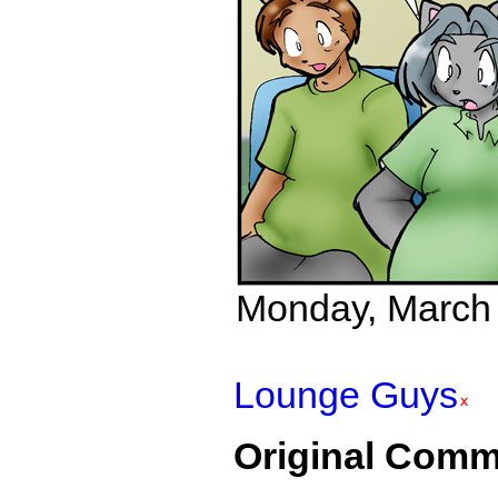
Monday, March 2
Lounge Guys
Original Comm