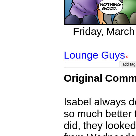
Friday, March 
Lounge Guys
Original Comm
Isabel always d
so much better t
did, they looked