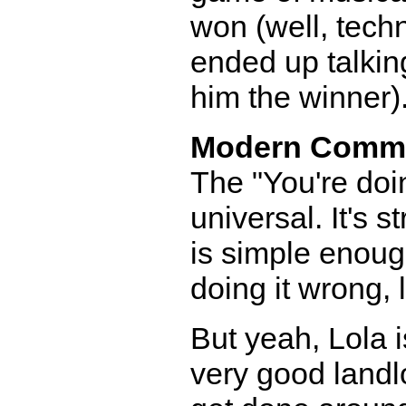
won (well, techn
ended up talkin
him the winner).
Modern Comm
The "You're doing
universal. It's 
is simple enoug
doing it wrong, 
But yeah, Lola i
very good landlo