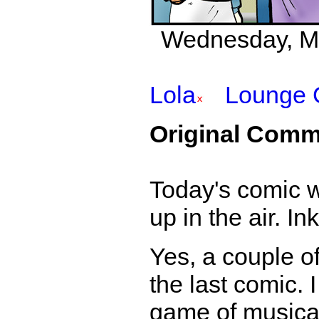
Wednesday, Mar
Lola
Lounge 
Original Comm
Today's comic w
up in the air. I
Yes, a couple 
the last comic. 
game of musical