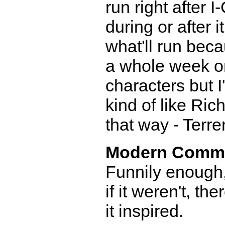
run right after I-
during or after i
what'll run beca
a whole week o
characters but 
kind of like Ric
that way - Terr
Modern Comm
Funnily enough
if it weren't, th
it inspired.