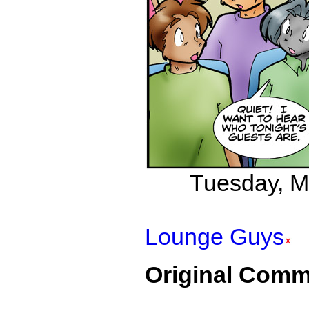
Tuesday, Ma
Lounge Guys
Original Comm