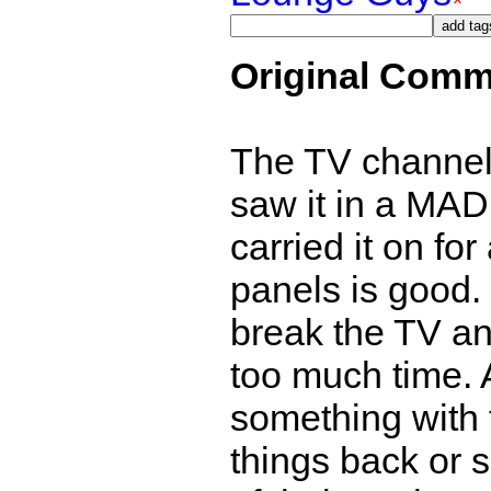
Original Comm
The TV channels
saw it in a MA
carried it on fo
panels is good.
break the TV and
too much time. 
something with t
things back or 