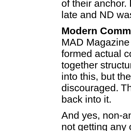
of their anchor.
late and ND was
Modern Comm
MAD Magazine di
formed actual co
together structur
into this, but t
discouraged. Th
back into it.
And yes, non-a
not getting any 