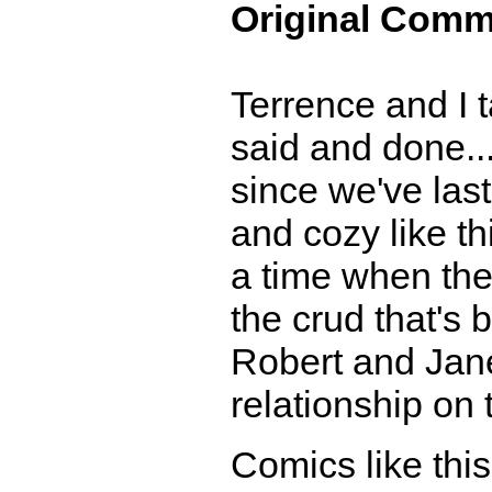
Original Comm
Terrence and I t
said and done..
since we've las
and cozy like th
a time when the 
the crud that's 
Robert and Jane.
relationship on 
Comics like thi