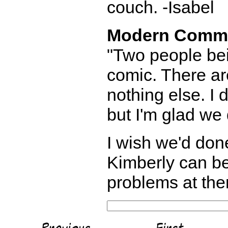
couch. -Isabel
Modern Comm
"Two people bei
comic. There are
nothing else. I 
but I'm glad we
I wish we'd done
Kimberly can be
problems at the