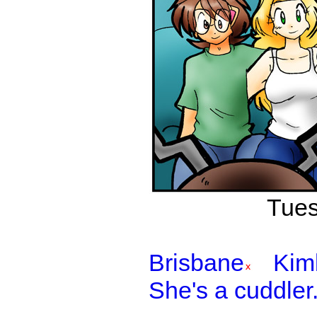
Tues
Brisbane
Kim
She's a cuddler