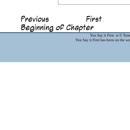
You Say it First is © Te
You Say it First has been on the 