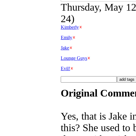
Thursday, May 12t
24)
Kimberly
Emily
Jake
Lounge Guys
Evil!
Original Comme
Yes, that is Jake 
this? She used to 