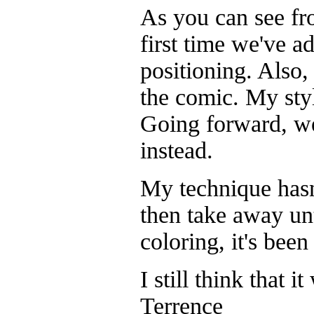
As you can see from
first time we've a
positioning. Also,
the comic. My styl
Going forward, we
instead.
My technique hasn'
then take away unt
coloring, it's bee
I still think that i
Terrence