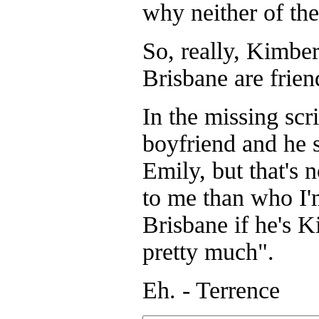
why neither of the
So, really, Kimbe
Brisbane are frien
In the missing scr
boyfriend and he 
Emily, but that's n
to me than who I'
Brisbane if he's 
pretty much".
Eh. - Terrence