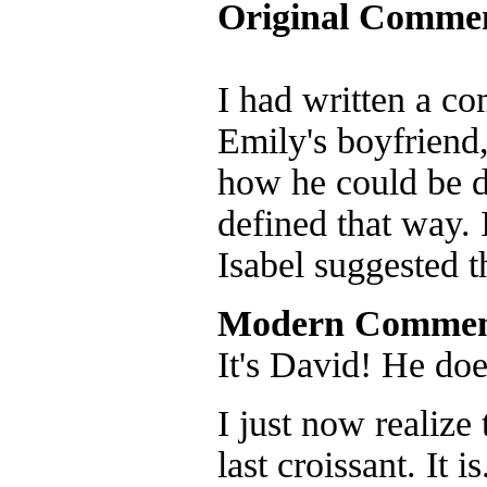
Original Comme
I had written a c
Emily's boyfriend
how he could be d
defined that way. 
Isabel suggested t
Modern Commen
It's David! He doe
I just now realize 
last croissant. It 