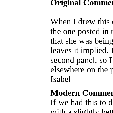
Original Comme
When I drew this c
the one posted in 
that she was being
leaves it implied.
second panel, so I
elsewhere on the 
Isabel
Modern Commen
If we had this to 
with a slightly be