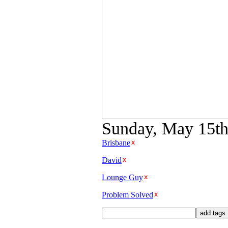
Sunday, May 15th 
Brisbane
David
Lounge Guy
Problem Solved