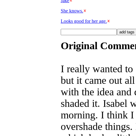
Jake
She knows.
Looks good for her age.
Original Comme
I really wanted t
but it came out al
with the idea and d
shaded it. Isabel 
morning. I think I
overshade things. 