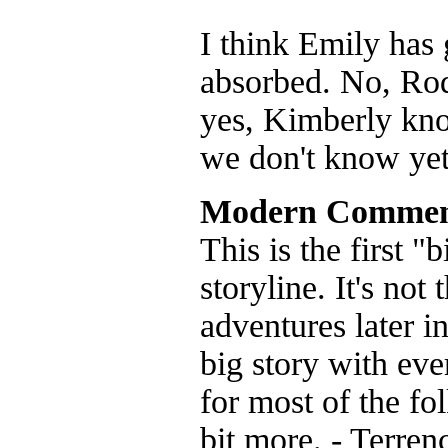
I think Emily has
absorbed. No, Rod
yes, Kimberly kno
we don't know yet
Modern Commen
This is the first 
storyline. It's not
adventures later i
big story with eve
for most of the fo
bit more. - Terren