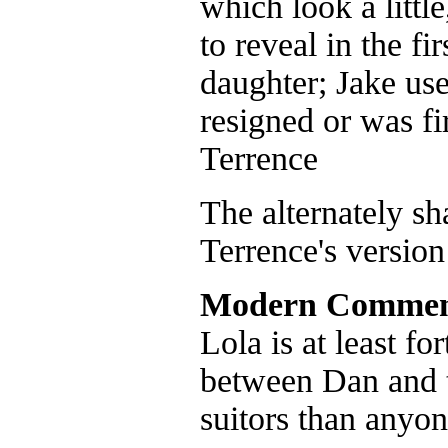
which look a littl
to reveal in the f
daughter; Jake us
resigned or was fi
Terrence
The alternately s
Terrence's versio
Modern Commen
Lola is at least fo
between Dan and 
suitors than anyon