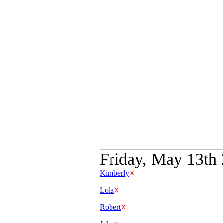
Friday, May 13th 
Kimberly
Lola
Robert