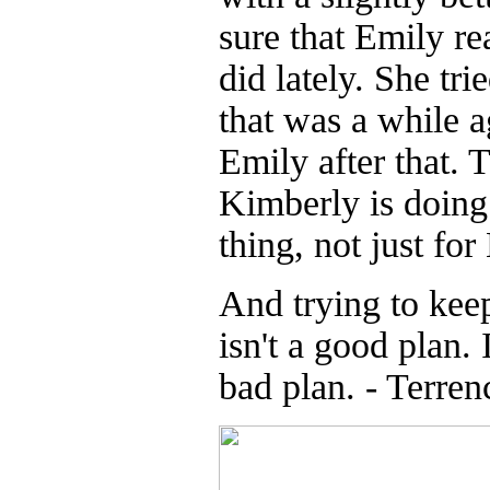
sure that Emily re
did lately. She tr
that was a while a
Emily after that. 
Kimberly is doing 
thing, not just fo
And trying to kee
isn't a good plan. 
bad plan. - Terren