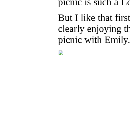
picnic is such a 
But I like that fi
clearly enjoying t
picnic with Emily