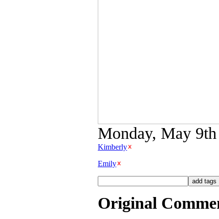
Monday, May 9th 2
Kimberly
Emily
Original Comme