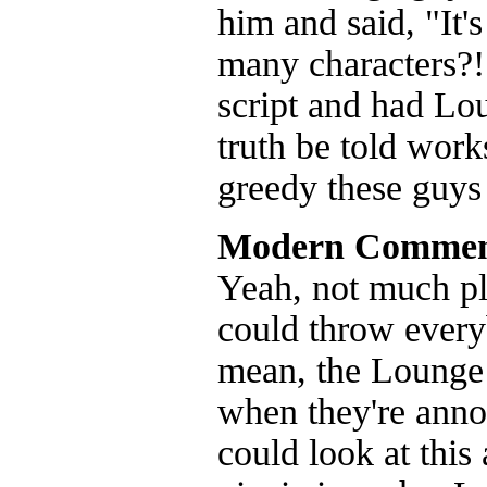
him and said, "It
many characters?!"
script and had Lo
truth be told work
greedy these guys 
Modern Commen
Yeah, not much pla
could throw every
mean, the Lounge 
when they're anno
could look at this