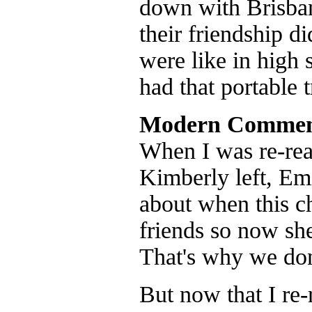
down with Brisban
their friendship d
were like in high 
had that portable t
Modern Commen
When I was re-read
Kimberly left, Emi
about when this ch
friends so now she
That's why we don'
But now that I re-