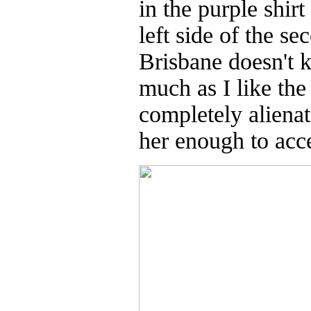
in the purple shir
left side of the s
Brisbane doesn't 
much as I like the
completely alienat
her enough to acce