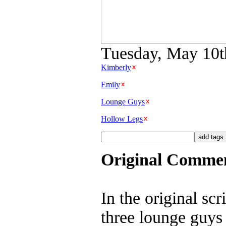
Tuesday, May 10th
Kimberly
Emily
Lounge Guys
Hollow Legs
Original Comme
In the original sc
three lounge guys 