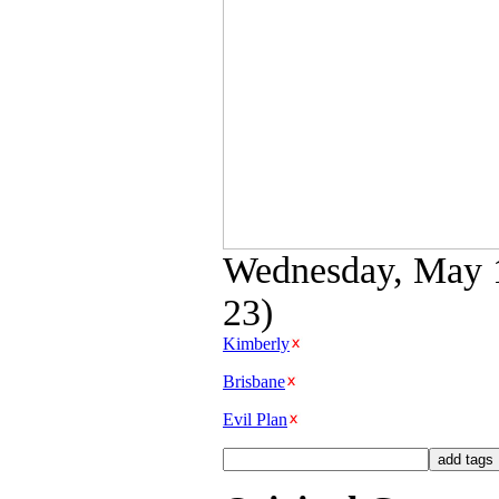
Wednesday, May 11
23)
Kimberly
Brisbane
Evil Plan