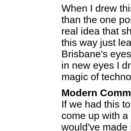
When I drew this
than the one pos
real idea that 
this way just le
Brisbane's eyes 
in new eyes I d
magic of techno
Modern Comm
If we had this to
come up with a s
would've made su