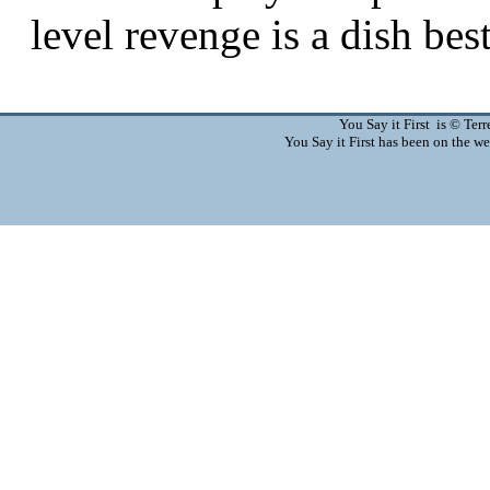
You Say it First is © Te
You Say it First has been on the 