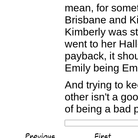
mean, for someth
Brisbane and Ki
Kimberly was sti
went to her Hall
payback, it shoul
Emily being Emi
And trying to k
other isn't a goo
of being a bad p