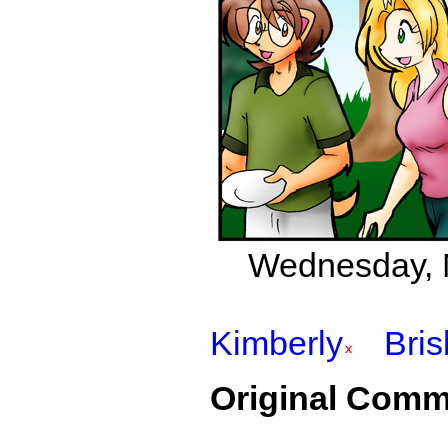
Wednesday, M
Kimberly
Bri
Original Comm