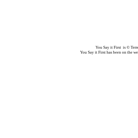
You Say it First is © Te
You Say it First has been on the 