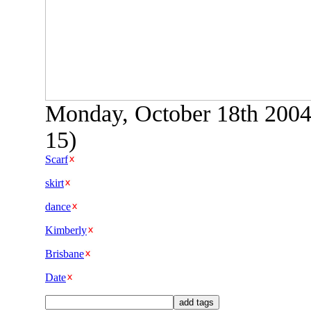
Monday, October 18th 2004 
15)
Scarf
skirt
dance
Kimberly
Brisbane
Date