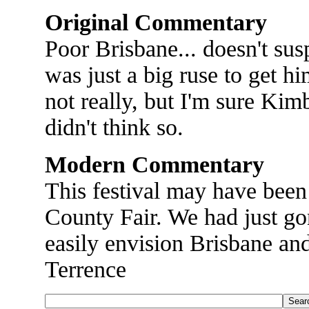
Original Commentary
Poor Brisbane... doesn't susp
was just a big ruse to get h
not really, but I'm sure Kim
didn't think so.
Modern Commentary
This festival may have been
County Fair. We had just go
easily envision Brisbane an
Terrence