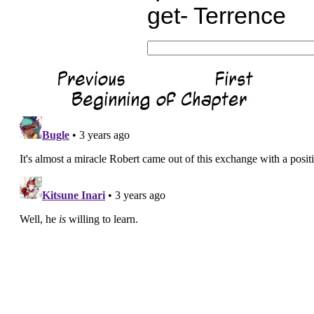
get- Terrence