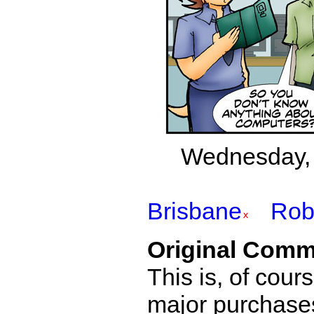
Wednesday, 
Brisbane
Rob
Original Comm
This is, of cou
major purchases