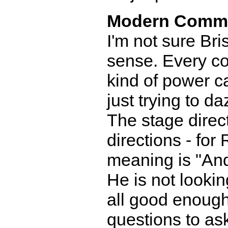
Modern Comm
I'm not sure Br
sense. Every c
kind of power c
just trying to d
The stage direct
directions - for
meaning is "And
He is not lookin
all good enoug
questions to as