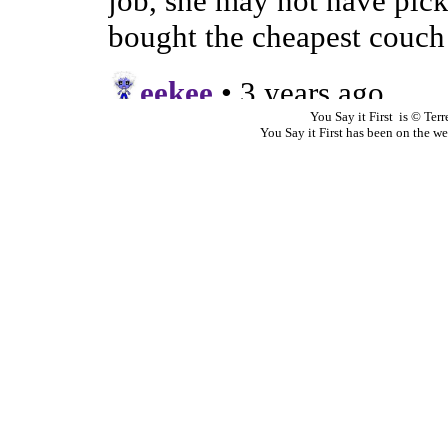
You Say it First is © Te
You Say it First has been on the 