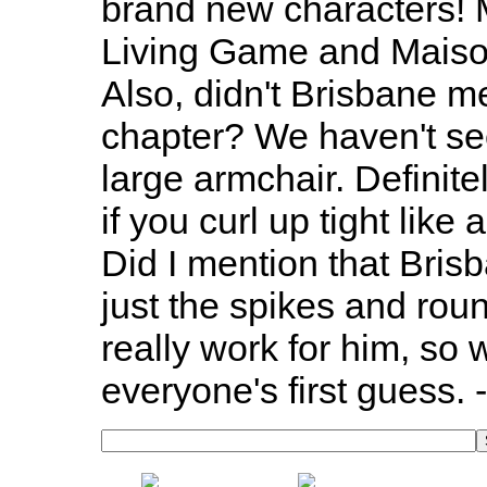
brand new characters! M
Living Game and Maison
Also, didn't Brisbane me
chapter? We haven't se
large armchair. Definite
if you curl up tight like
Did I mention that Brisb
just the spikes and rou
really work for him, so w
everyone's first guess. 