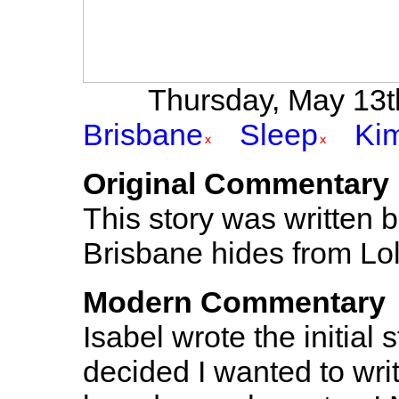
Thursday, May 13th
Brisbane
Sleep
Kim
Original Commentary
This story was written 
Brisbane hides from Lo
Modern Commentary
Isabel wrote the initial 
decided I wanted to wri