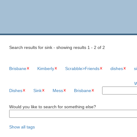
Search results for sink - showing results 1 - 2 of 2
Brisbane
Kimberly
Scrabble>Friends
dishes
s
W
Dishes
Sink
Mess
Brisbane
Would you like to search for something else?
Show all tags