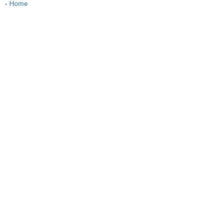
-
Home