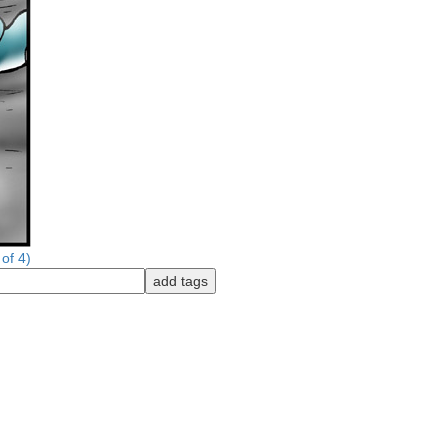
of 4)