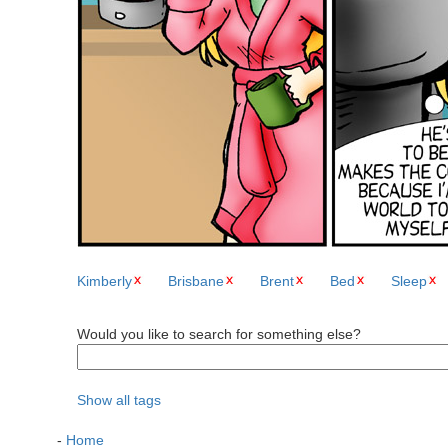
Kimberly
Brisbane
Brent
Bed
Sleep
Would you like to search for something else?
Show all tags
-
Home