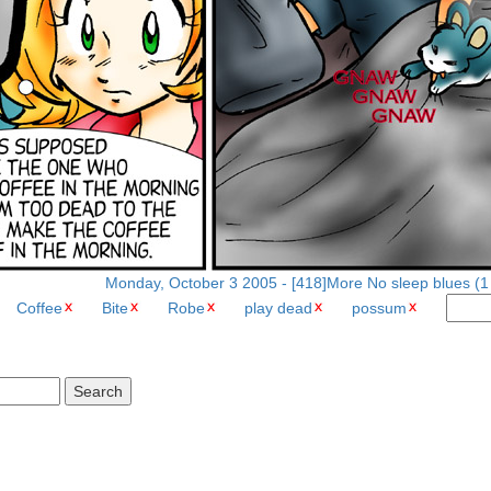
Monday, October 3 2005 - [418]More No sleep blues (1 
Coffee
Bite
Robe
play dead
possum