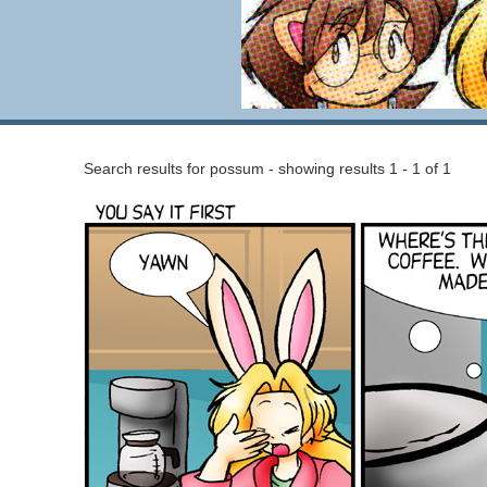
Search results for possum - showing results 1 - 1 of 1