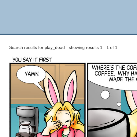
Search results for play_dead - showing results 1 - 1 of 1