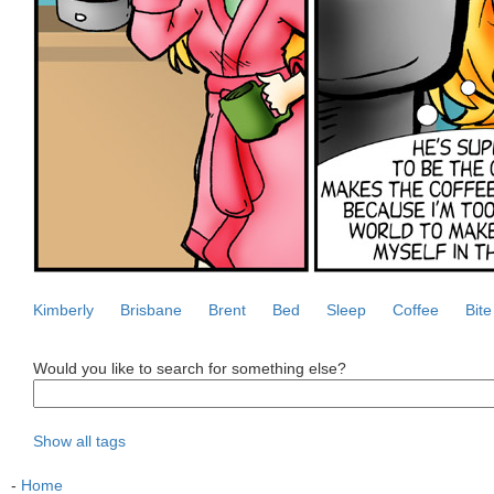
Kimberly
Brisbane
Brent
Bed
Sleep
Coffee
Bite
Would you like to search for something else?
Show all tags
-
Home