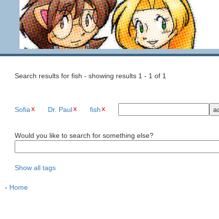
Search results for fish - showing results 1 - 1 of 1
Sofia
Dr. Paul
fish
Would you like to search for something else?
Show all tags
-
Home