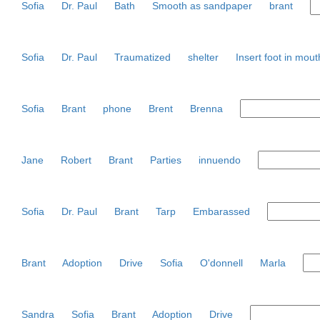
Sofia
Dr. Paul
Bath
Smooth as sandpaper
brant
Sofia
Dr. Paul
Traumatized
shelter
Insert foot in mout
Sofia
Brant
phone
Brent
Brenna
Jane
Robert
Brant
Parties
innuendo
Sofia
Dr. Paul
Brant
Tarp
Embarassed
Brant
Adoption
Drive
Sofia
O'donnell
Marla
Sandra
Sofia
Brant
Adoption
Drive