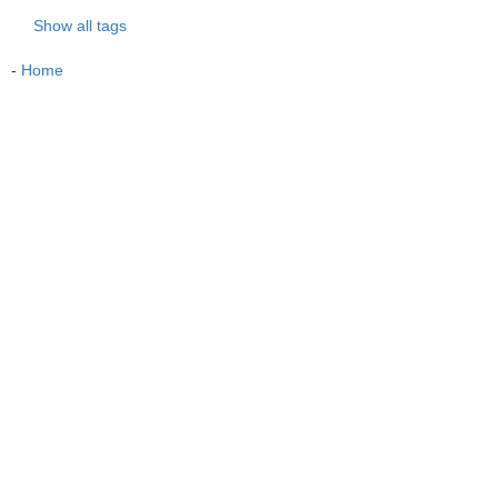
Show all tags
-
Home