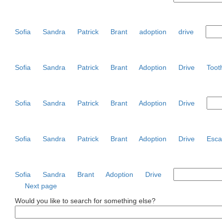
Sofia
Sandra
Patrick
Brant
adoption
drive
Sofia
Sandra
Patrick
Brant
Adoption
Drive
Toot
Sofia
Sandra
Patrick
Brant
Adoption
Drive
Sofia
Sandra
Patrick
Brant
Adoption
Drive
Esca
Sofia
Sandra
Brant
Adoption
Drive
Next page
Would you like to search for something else?