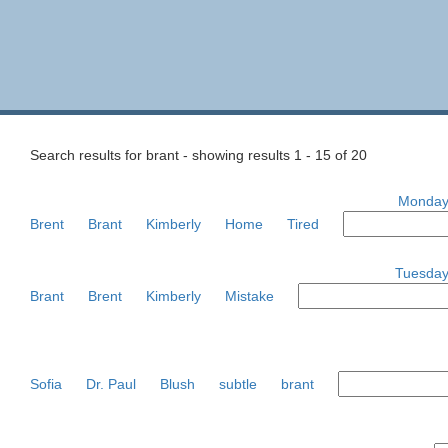
Search results for brant - showing results 1 - 15 of 20
Monday,
Brent
Brant
Kimberly
Home
Tired
Tuesday
Brant
Brent
Kimberly
Mistake
Sofia
Dr. Paul
Blush
subtle
brant