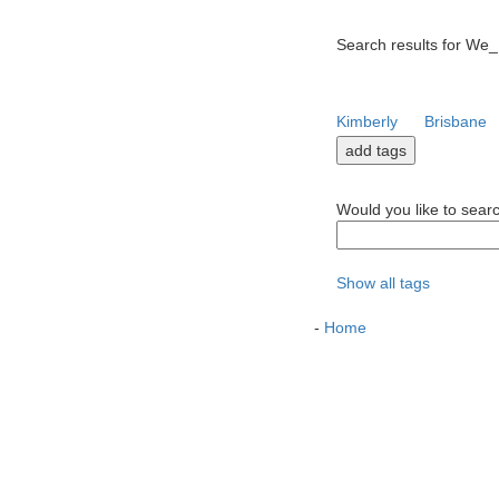
Search results for We_
Kimberly
Brisbane
Would you like to sear
Show all tags
-
Home