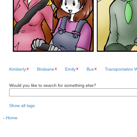
Kimberly
Brisbane
Emily
Bus
Transportation 
Would you like to search for something else?
Show all tags
-
Home