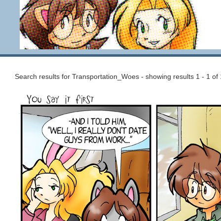
Search results for Transportation_Woes - showing results 1 - 1 of 