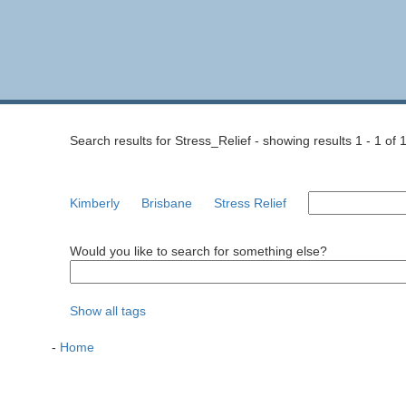
Search results for Stress_Relief - showing results 1 - 1 of 
Kimberly
Brisbane
Stress Relief
Would you like to search for something else?
Show all tags
-
Home