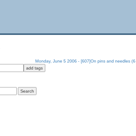
1
Monday, June 5 2006 - [607]On pins and needles (6 