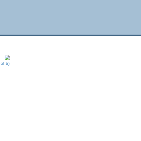
of 6)