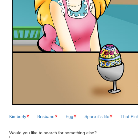
Kimberly
Brisbane
Egg
Spare it's life
That Pin
Would you like to search for something else?