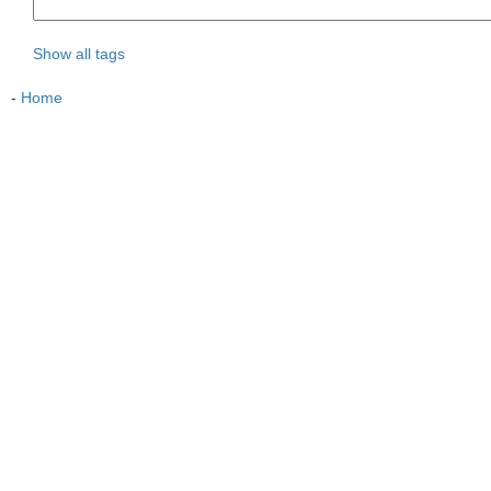
Show all tags
-
Home