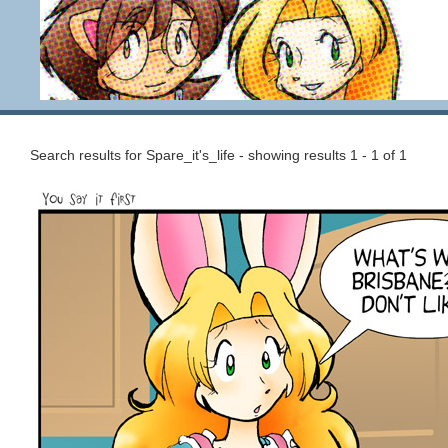
Search results for Spare_it's_life - showing results 1 - 1 of 1