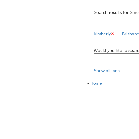
Search results for Smoo
Kimberly
Brisban
Would you like to sear
Show all tags
-
Home