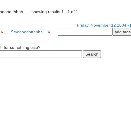
ooootthhhh.... - showing results 1 - 1 of 1
Friday, November 12 2004 - [
e
Smooooootthhhh....
ch for something else?