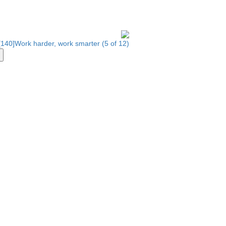
140]Work harder, work smarter (5 of 12)