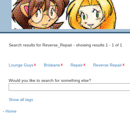
Search results for Reverse_Repair - showing results 1 - 1 of 1
Lounge Guys
Brisbane
Repair
Reverse Repair
Would you like to search for something else?
Show all tags
-
Home