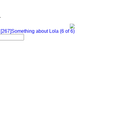
1
 [267]Something about Lola (6 of 6)