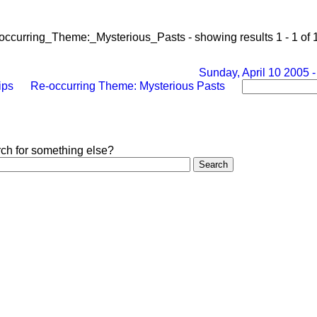
-occurring_Theme:_Mysterious_Pasts - showing results 1 - 1 of 
Sunday, April 10 2005 -
ips
Re-occurring Theme: Mysterious Pasts
rch for something else?