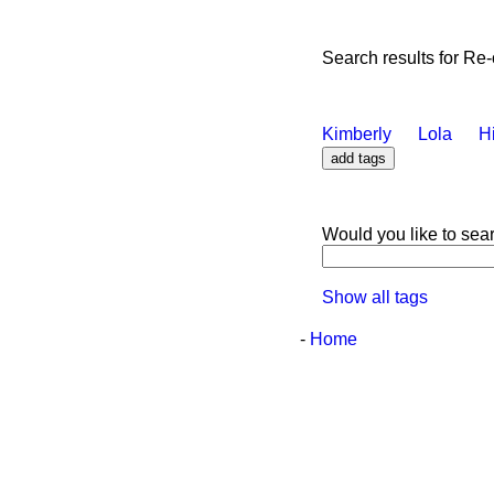
Search results for Re
Kimberly
Lola
H
Would you like to sea
Show all tags
-
Home