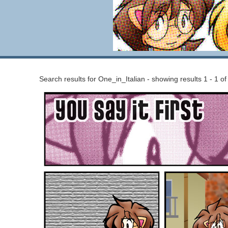
Search results for One_in_Italian - showing results 1 - 1 of