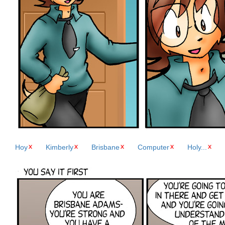
Hoy
Kimberly
Brisbane
Computer
Holy...