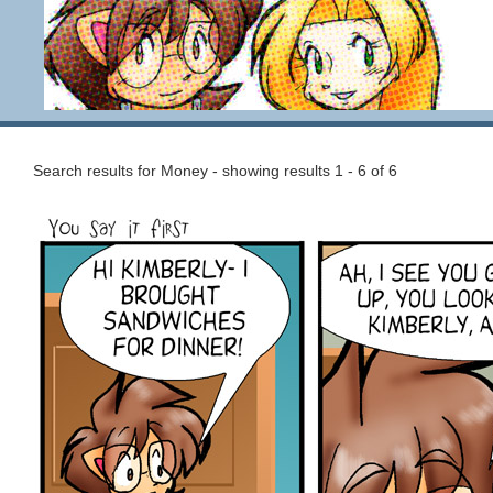
Search results for Money - showing results 1 - 6 of 6