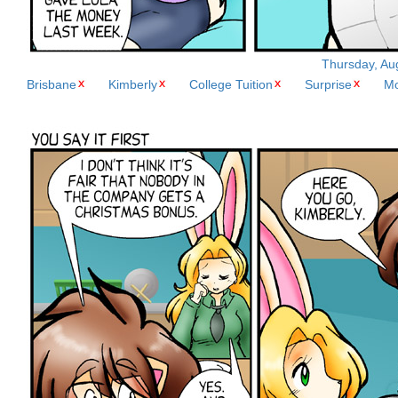
Thursday, Aug
Brisbane
Kimberly
College Tuition
Surprise
M