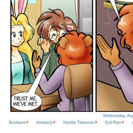
Wednesday, Augu
Brisbane
Kimberly
Hostile Takeover
Evil Plan