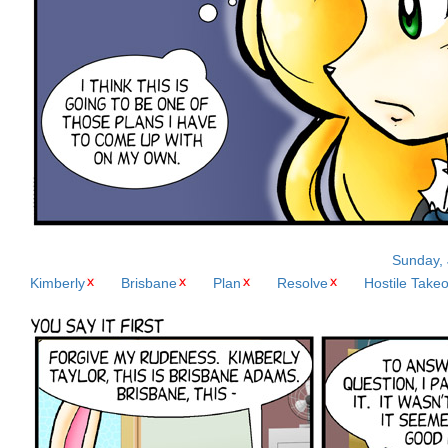
Sunday, 
Kimberly
Brisbane
Plan
Resolve
Hostile Take