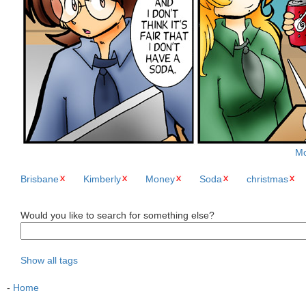
Mo
Brisbane
Kimberly
Money
Soda
christmas
Would you like to search for something else?
Show all tags
-
Home