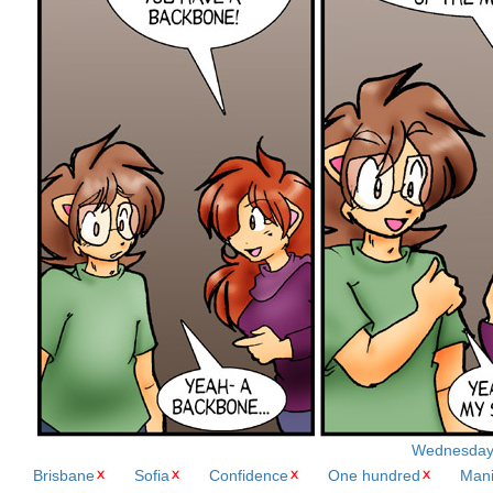
Wednesday, 
Brisbane
Sofia
Confidence
One hundred
Mani