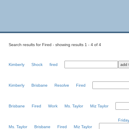
Search results for Fired - showing results 1 - 4 of 4
Kimberly
Shock
fired
Kimberly
Brisbane
Resolve
Fired
Brisbane
Fired
Work
Ms. Taylor
Miz Taylor
Frida
Ms. Taylor
Brisbane
Fired
Miz Taylor