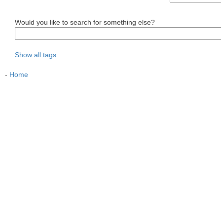
Would you like to search for something else?
Show all tags
-
Home