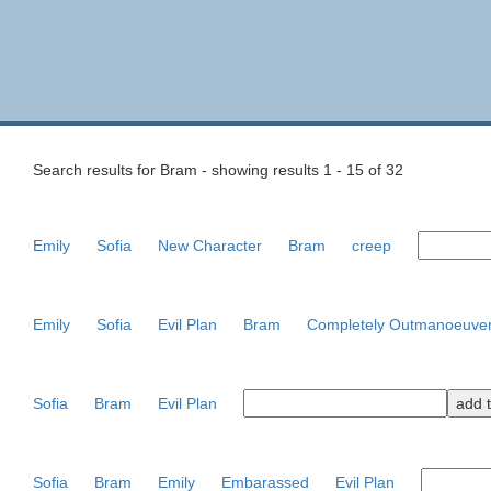
Search results for Bram - showing results 1 - 15 of 32
Emily
Sofia
New Character
Bram
creep
Emily
Sofia
Evil Plan
Bram
Completely Outmanoeuve
Sofia
Bram
Evil Plan
Sofia
Bram
Emily
Embarassed
Evil Plan