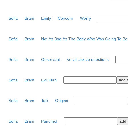
Sofia
Bram
Emily
Concern
Worry
Sofia
Bram
Not As Bad As The Baby Who Was Going To B
Sofia
Bram
Observant
Ve vill ask ze questions
Sofia
Bram
Evil Plan
Sofia
Bram
Talk
Origins
Sofia
Bram
Punched