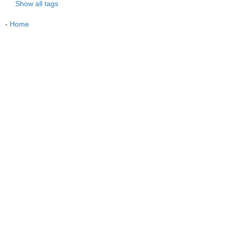
Show all tags
-
Home