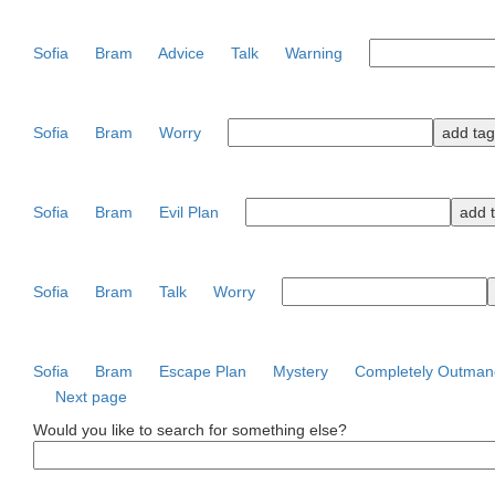
Sofia
Bram
Advice
Talk
Warning
Sofia
Bram
Worry
Sofia
Bram
Evil Plan
Sofia
Bram
Talk
Worry
Sofia
Bram
Escape Plan
Mystery
Completely Outman
Next page
Would you like to search for something else?