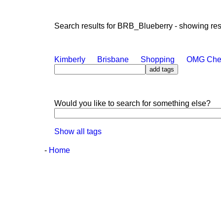
Search results for BRB_Blueberry - showing resul
Kimberly
Brisbane
Shopping
OMG Che
Would you like to search for something else?
Show all tags
-
Home