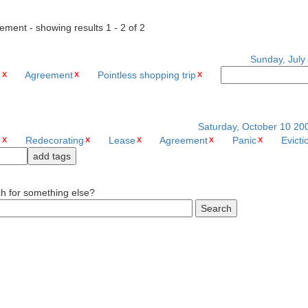
ement - showing results 1 - 2 of 2
Sunday, July 
e
Agreement
Pointless shopping trip
Saturday, October 10 20
e
Redecorating
Lease
Agreement
Panic
Evicti
ch for something else?