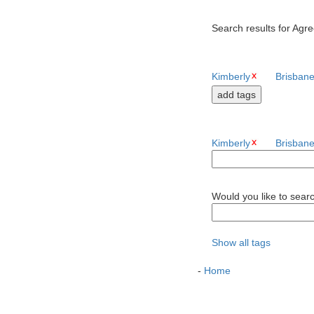
Search results for Agre
Kimberly
Brisban
Kimberly
Brisban
Would you like to sear
Show all tags
-
Home