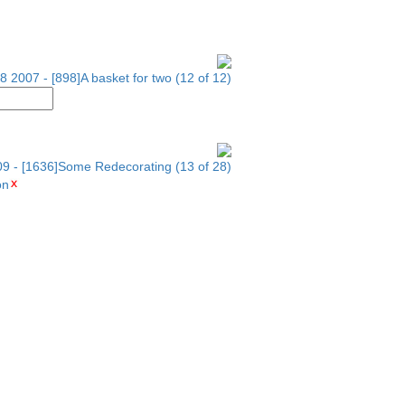
8 2007 - [898]A basket for two (12 of 12)
09 - [1636]Some Redecorating (13 of 28)
on