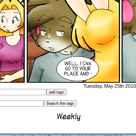
Tuesday, May 25th 2010 -