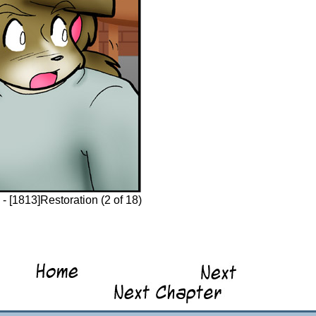
 [1813]Restoration (2 of 18)