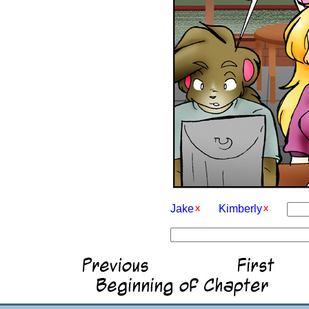
Jake
Kimberly