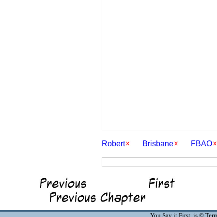
Robert
Brisbane
FBAO
You Say it First is © Te