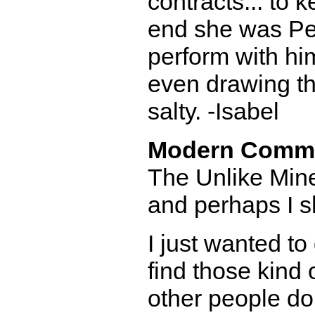
contracts... to 
end she was Pe
perform with hi
even drawing that
salty. -Isabel
Modern Comm
The Unlike Mine
and perhaps I sh
I just wanted to
find those kind 
other people do 