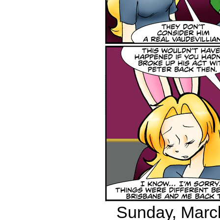
Sunday, March