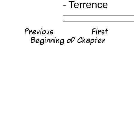
- Terrence