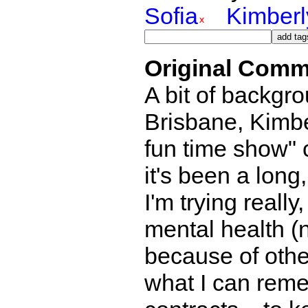
Sofia
Kimberl
Original Comm
A bit of backg
Brisbane, Kimbe
fun time show" 
it's been a long
I'm trying really
mental health (n
because of othe
what I can reme