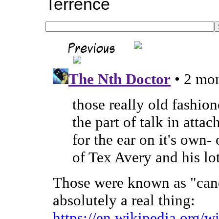
Terrence