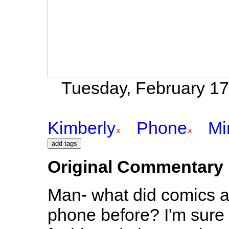
Tuesday, February 17t
Kimberly
Phone
Mi
Original Commentary
Man- what did comics an
phone before? I'm sure