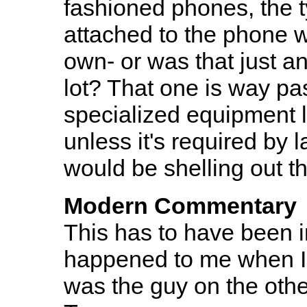
fashioned phones, the ty
attached to the phone wit
own- or was that just an
lot? That one is way pa
specialized equipment 
unless it's required by 
would be shelling out t
Modern Commentary
This has to have been i
happened to me when I w
was the guy on the other