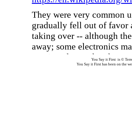
You Say it First is © Te
You Say it First has been on the 