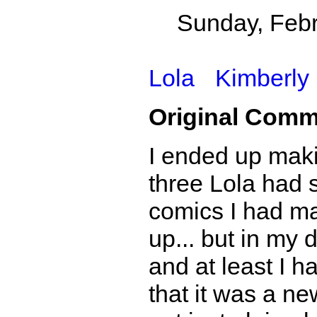
Sunday, Febr
Lola
Kimberly
Original Comm
I ended up maki
three Lola had s
comics I had ma
up... but in my 
and at least I ha
that it was a ne