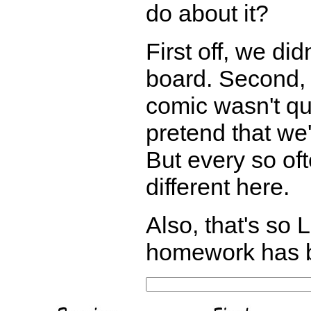
do about it?
First off, we di
board. Second, 
comic wasn't qui
pretend that we'
But every so oft
different here.
Also, that's so L
homework has b