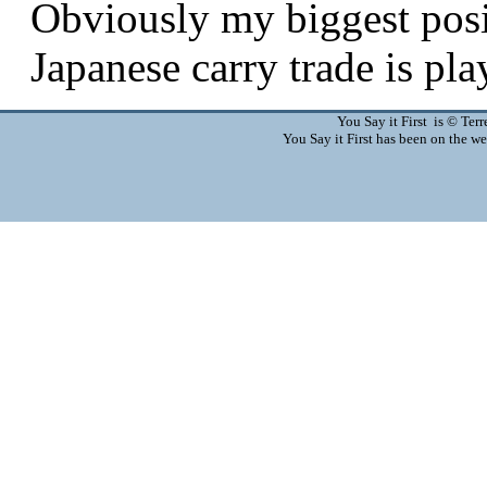
You Say it First is © Te
You Say it First has been on the 