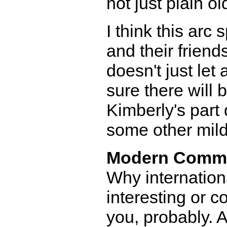
not just plain ol
I think this ar
and their friend
doesn't just let
sure there will
Kimberly's part 
some other mil
Modern Comm
Why internation
interesting or c
you, probably. 