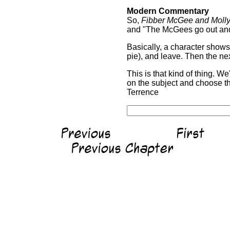
Modern Commentary
So,
Fibber McGee and Moll
and "The McGees go out and 
Basically, a character shows 
pie), and leave. Then the n
This is that kind of thing. 
on the subject and choose th
Terrence