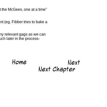
t the McGees, one at a time"
nt (eg. Fibber tries to bake a
many relevant gags as we can
ch later in the process-