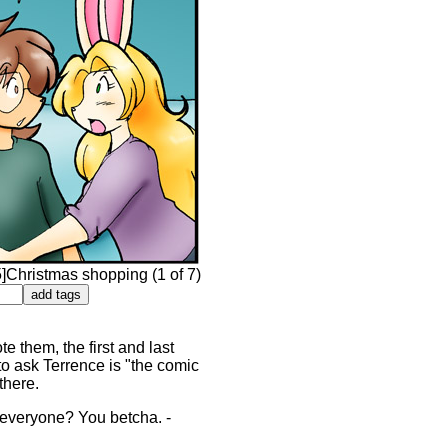
Christmas shopping (1 of 7)
e them, the first and last
 to ask Terrence is "the comic
there.
or everyone? You betcha. -