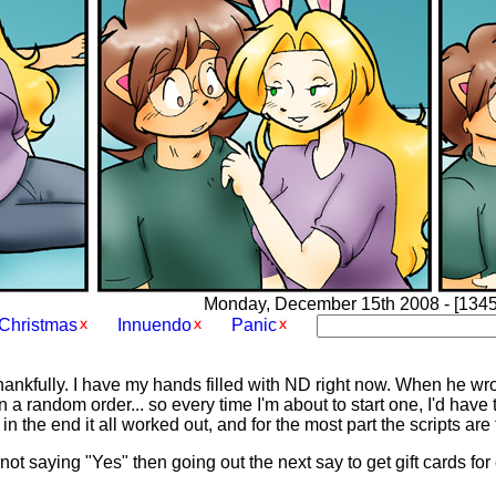
Monday, December 15th 2008 - [1345]
Christmas
Innuendo
Panic
 thankfully. I have my hands filled with ND right now. When he wrot
in a random order... so every time I'm about to start one, I'd have
n the end it all worked out, and for the most part the scripts are 
g not saying "Yes" then going out the next say to get gift cards f