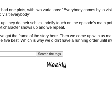
y
had one plots, with two variations: "Everybody comes by to visi
visit everybody".
up, they do their schtick, briefly touch on the episode's main poi
ext character shows up and we repeat.
We've got the frame of the story here. Then we come up with as 
e five best. Which is why we didn't have a running order until mu