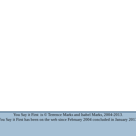
You Say it First is © Terrence Marks and Isabel Marks, 2004-2013.
ou Say it First has been on the web since February 2004 concluded in January 201