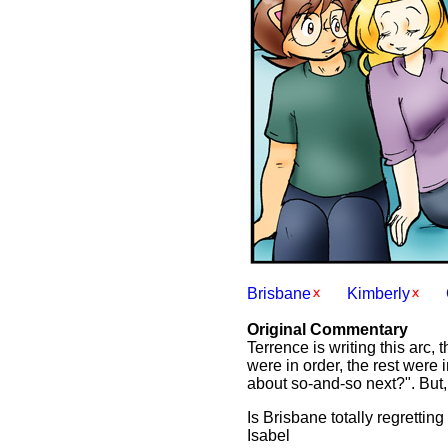
Brisbane
Kimberly
Original Commentary
Terrence is writing this arc,
were in order, the rest were 
about so-and-so next?". But, i
Is Brisbane totally regrettin
Isabel