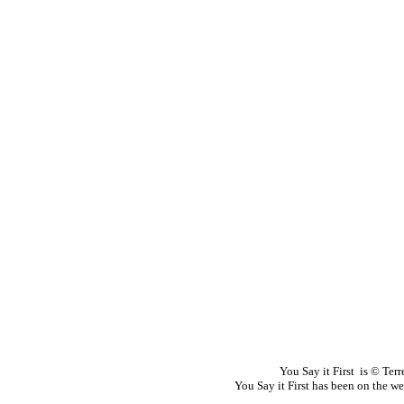
You Say it First is © Te
You Say it First has been on the 