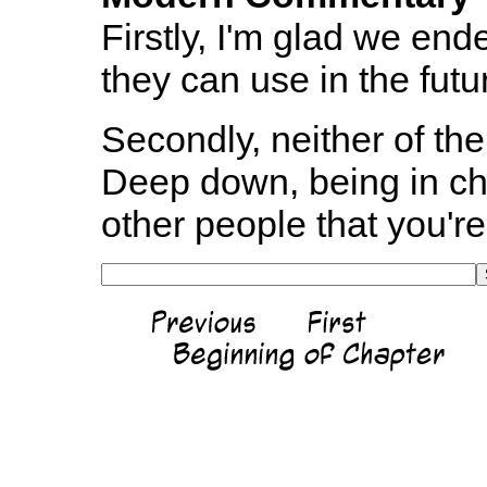
Firstly, I'm glad we ended 
they can use in the futu
Secondly, neither of th
Deep down, being in ch
other people that you're