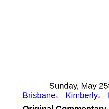
Sunday, May 25th
Brisbane
Kimberly
Original Commentary