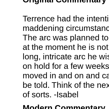
Terrence had the intenti
maddening circumstanc
The arc was planned to
at the moment he is not 
long, intricate arc he wi
on hold for a few weeks
moved in and on and can
be told. Think of the n
of sorts. -Isabel
Modern Commentary