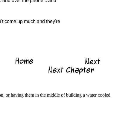
. and over the phone... and
sn't come up much and they're