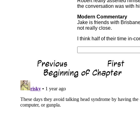
Robert really asserted himse
the conversation was with hi
Modern Commentary
Jake is friends with Brisban
not really close.
I think half of their time in