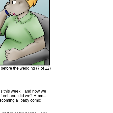
before the wedding (7 of 12)
ngs this week... and now we
beforehand, did we? Hmm...
 becoming a "baby comic"