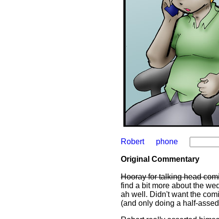
Robert
phone
Original Commentary
Hooray for talking head com
find a bit more about the we
ah well. Didn't want the com
(and only doing a half-assed j