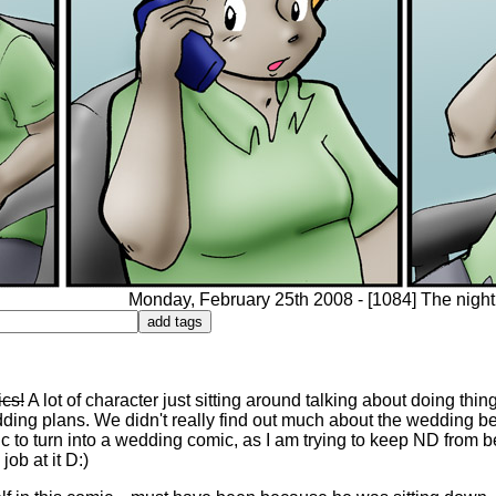
Monday, February 25th 2008 - [1084] The night 
ics!
A lot of character just sitting around talking about doing thi
dding plans. We didn't really find out much about the wedding 
ic to turn into a wedding comic, as I am trying to keep ND from
ob at it D:)