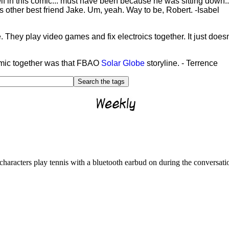
lf in this comic... must have been because he was sitting down..
s other best friend Jake. Um, yeah. Way to be, Robert. -Isabel
e. They play video games and fix electroics together. It just doe
-comic together was that FBAO
Solar Globe
storyline. - Terrence