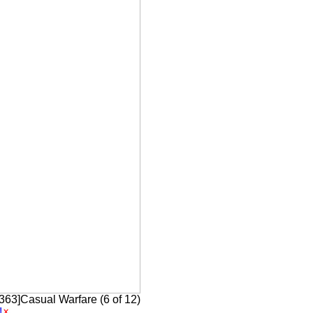
[363]Casual Warfare (6 of 12)
!