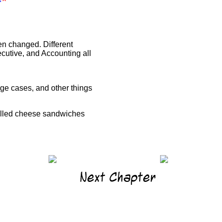
n changed. Different
cutive, and Accounting all
dge cases, and other things
rilled cheese sandwiches