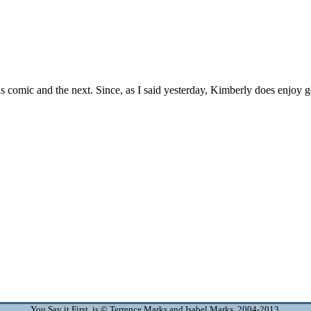
You Say it First is © Terrence Marks and Isabel Marks, 2004-2013.