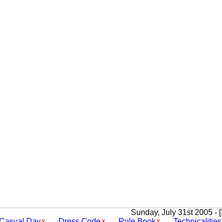
Sunday, July 31st 2005 - 
Casual Day
Dress Code
Rule Book
Technicalities