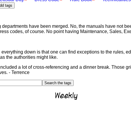
g departments have been merged. No, the manuals have not bee
dress codes, of course. No point having Maintenance, Sales, Exe
 everything down is that one can find exceptions to the rules, e
as the authorities might like.
included a lot of cross-referencing and a dinner break. Those g
ves. - Terrence