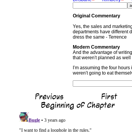
Original Commentary
Yes, the sales and marketin
departments have different 
dress the same - Terrence
Modern Commentary
And the advantage of writing
that weren't planned as well 
I'm assuming the four hours 
weren't going to eat themsel