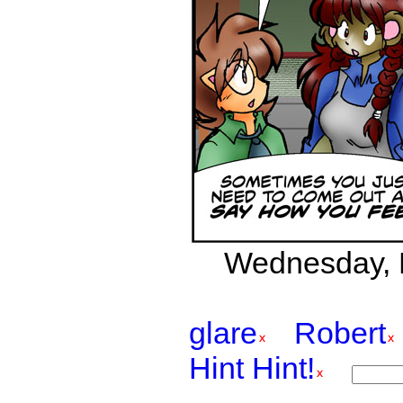
Wednesday, F
glare
Robert
Hint Hint!