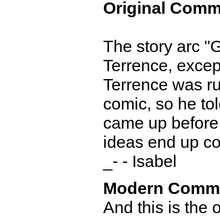
Original Comm
The story arc "G
Terrence, except
Terrence was runn
comic, so he to
came up before g
ideas end up co
_- - Isabel
Modern Comm
And this is the 