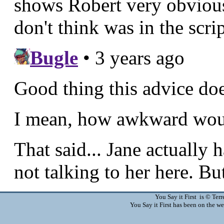
You Say it First is © Te
You Say it First has been on the 