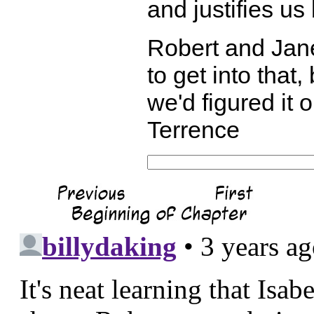
and justifies us
Robert and Jane
to get into that, 
we'd figured it 
Terrence