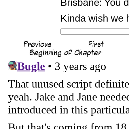
Brisbane: You 
Kinda wish we h