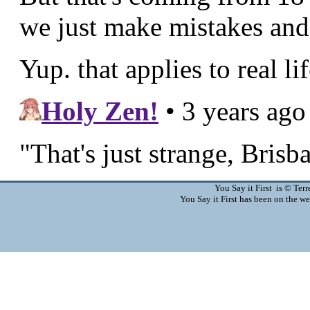
You Say it First is © Te
You Say it First has been on the 