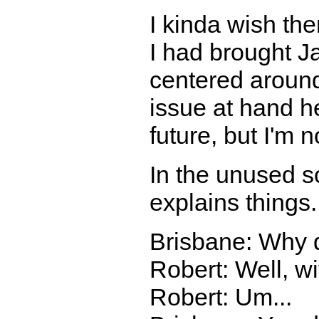
I kinda wish the
I had brought J
centered around
issue at hand h
future, but I'm n
In the unused sc
explains things.
Brisbane: Why 
Robert: Well, wit
Robert: Um...