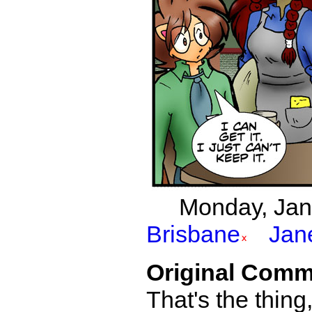
Monday, Janu
Brisbane
Jan
Original Comm
That's the thing