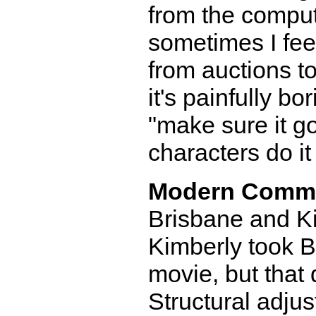
from the comput
sometimes I fee
from auctions t
it's painfully bo
"make sure it g
characters do it
Modern Comm
Brisbane and Ki
Kimberly took B
movie, but that 
Structural adju