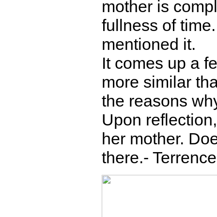
mother is compli
fullness of time.
mentioned it.
It comes up a f
more similar tha
the reasons why
Upon reflection,
her mother. Does
there.- Terrence