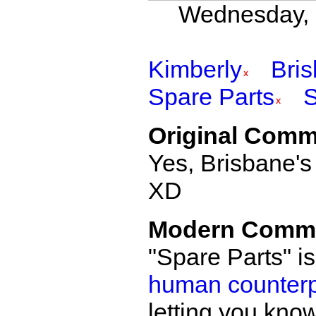
Wednesday, 
Kimberly
Bri
Spare Parts
Original Comm
Yes, Brisbane's
XD
Modern Comm
"Spare Parts" i
human counterpa
letting you know