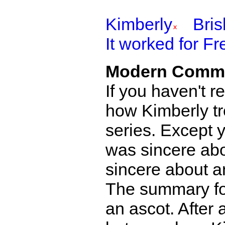
Kimberly
Bri
It worked for Fr
Modern Comm
If you haven't r
how Kimberly tr
series. Except 
was sincere abo
sincere about an
The summary for
an ascot. After 