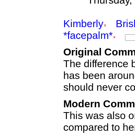
Thursday,
Kimberly
Bri
*facepalm*
Original Comm
The difference
has been aroun
should never co
Modern Comm
This was also o
compared to her