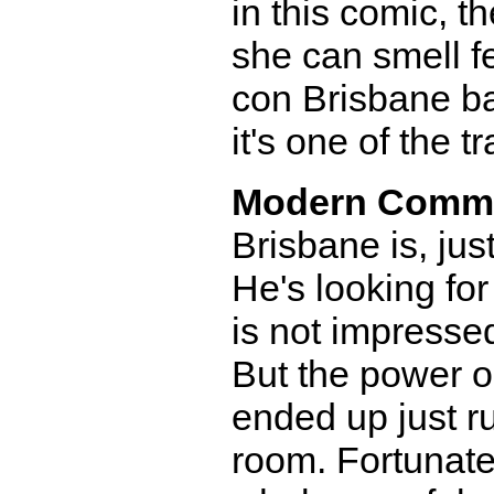
in this comic, t
she can smell f
con Brisbane ba
it's one of the 
Modern Comm
Brisbane is, jus
He's looking for
is not impressed
But the power ou
ended up just r
room. Fortunately