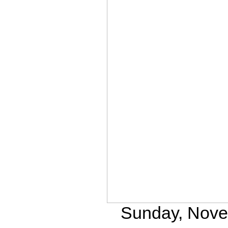
Sunday, Novem