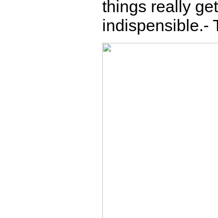
things really g
indispensible.-