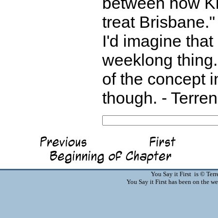
between how Ki
treat Brisbane."
I'd imagine that 
weeklong thing.
of the concept 
though. - Terre
You Say it First is © Te
You Say it First has been on the 