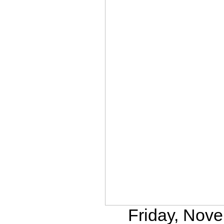
Friday, Nove