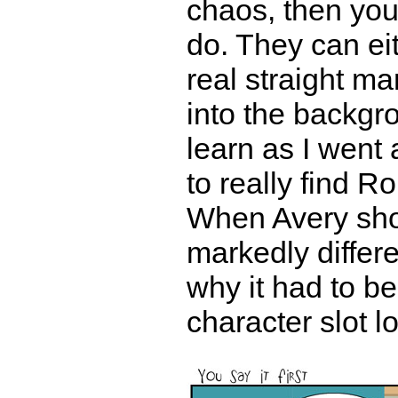
chaos, then you
do. They can ei
real straight ma
into the backgro
learn as I went a
to really find Ro
When Avery sh
markedly differ
why it had to be
character slot 