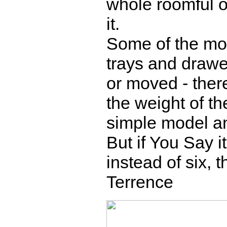
whole roomful of
it.
Some of the mo
trays and drawer
or moved - there
the weight of the
simple model and
But if You Say i
instead of six, 
Terrence