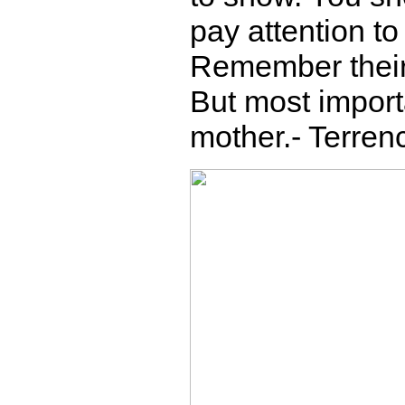
pay attention t
Remember their
But most import
mother.- Terren