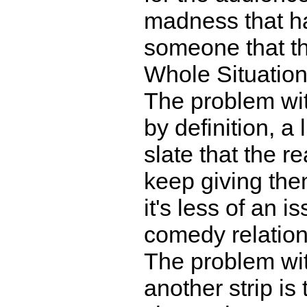
madness that h
someone that th
Whole Situation
The problem wit
by definition, a 
slate that the r
keep giving them
it's less of an i
comedy relation
The problem wit
another strip is 