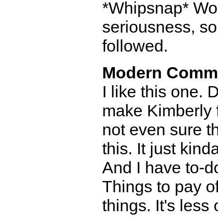
*Whipsnap* Work
seriousness, so
followed.
Modern Comm
I like this one.
make Kimberly fo
not even sure t
this. It just kin
And I have to-do
Things to pay of
things. It's les