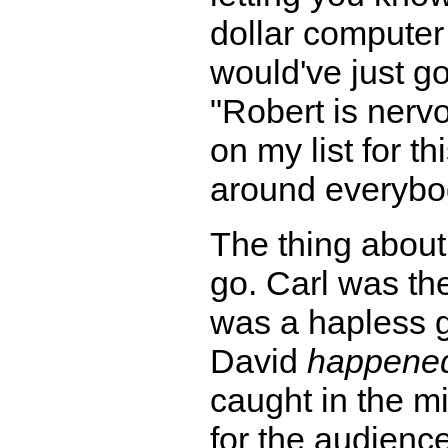
dollar computer f
would've just g
"Robert is nerv
on my list for t
around everybo
The thing about 
go. Carl was th
was a hapless g
David
happened
caught in the mi
for the audienc