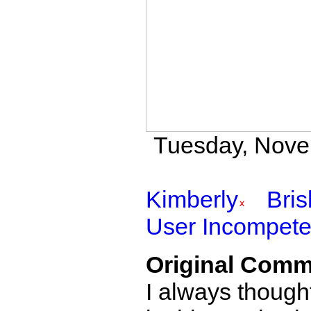
Tuesday, Novem
Kimberly
Bri
User Incompete
Original Comm
I always though