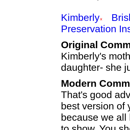
Kimberly
Bri
Preservation Ins
Original Comm
Kimberly's mothe
daughter- she ju
Modern Comm
That's good adv
best version of
because we all
to show. You sho