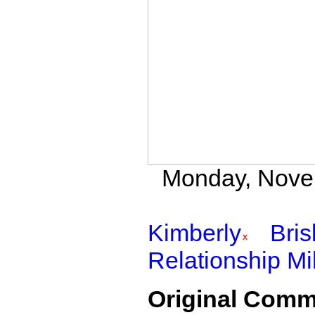
Monday, Novem
Kimberly
Bri
Relationship Mi
Original Comm