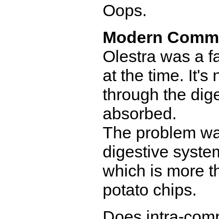
Oops.
Modern Comm
Olestra was a fa
at the time. It'
through the dig
absorbed.
The problem was 
digestive system
which is more t
potato chips.
Does intra-comp