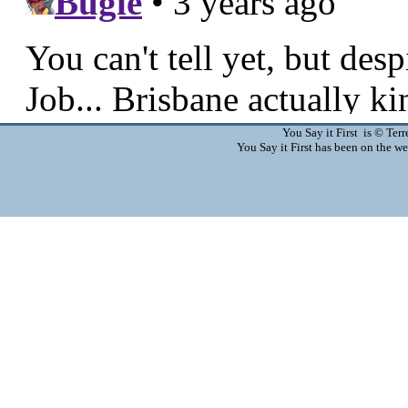
You Say it First is © Te
You Say it First has been on the 