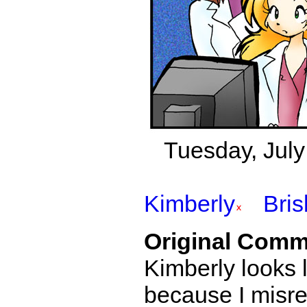
Tuesday, July 2
Kimberly
Bri
Original Comm
Kimberly looks li
because I misrea