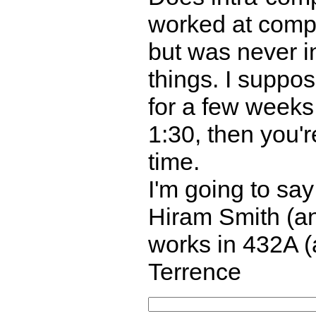
worked at compa
but was never i
things. I suppo
for a few weeks,
1:30, then you'r
time.
I'm going to say 
Hiram Smith (and
works in 432A (
Terrence