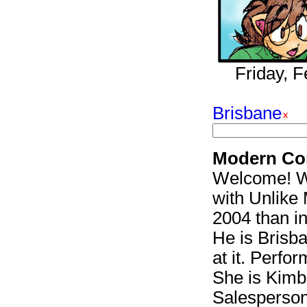
Friday, 
Brisbane
Modern Co
Welcome! We
with Unlike 
2004 than i
He is Brisb
at it. Perfor
She is Kimbe
Salesperson