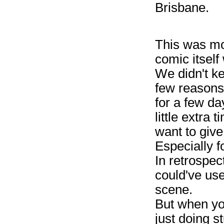
Brisbane.
This was mo
comic itsel
We didn't k
few reasons
for a few da
little extra 
want to give
Especially f
In retrospect
could've use
scene.
But when you
just doing s