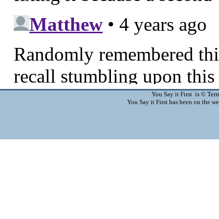
You Say it First is © Te
You Say it First has been on the 